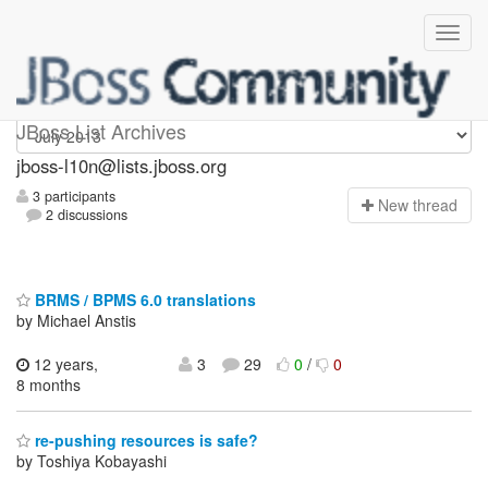
jboss-l10n
JBoss List Archives
jboss-l10n@lists.jboss.org
3 participants
N
ew thread
2 discussions
BRMS / BPMS 6.0 translations
by Michael Anstis
12 years,
3
29
0
/
0
8 months
re-pushing resources is safe?
by Toshiya Kobayashi