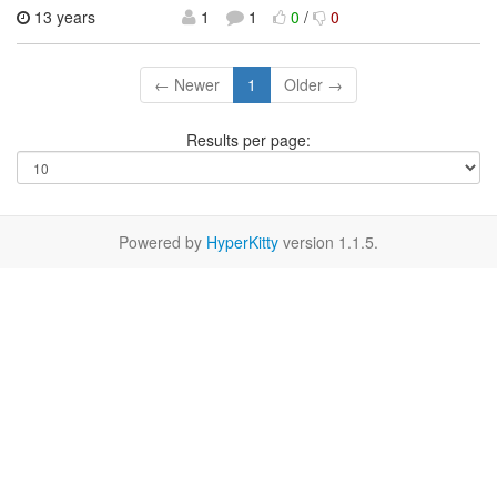
13 years
1
1
0
/
0
← Newer
1
Older →
Results per page:
Powered by
HyperKitty
version 1.1.5.