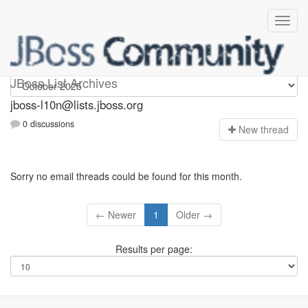
jboss-l10n
JBoss List Archives
jboss-l10n@lists.jboss.org
0 discussions
N
ew thread
Sorry no email threads could be found for this month.
← Newer
1
Older →
Results per page: