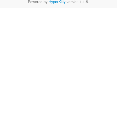
Powered by
HyperKitty
version 1.1.5.