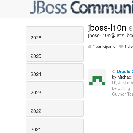
jboss-l10n
S
jboss-l10n@lists.jbo
2026
1 participants
1 dis
2025
Drools G
2024
by Michael
Hi, Just a 
be pulling 
2023
Guvnor T
2022
2021