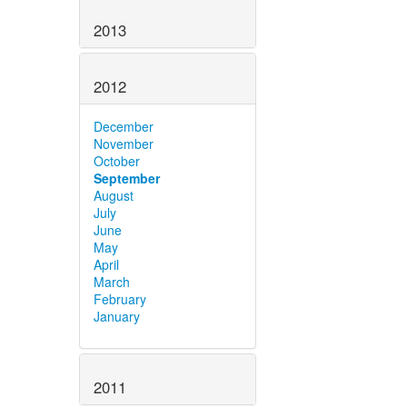
2013
2012
December
November
October
September
August
July
June
May
April
March
February
January
2011