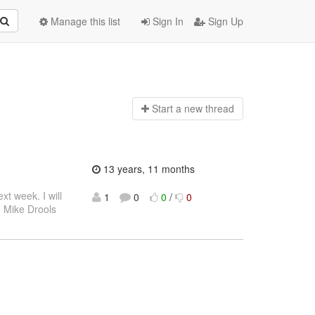
Manage this list
Sign In
Sign Up
Start a n
ew thread
13 years, 11 months
xt week. I will
1
0
0
/
0
s, Mike Drools