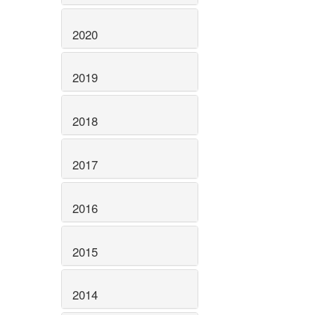
2020
2019
2018
2017
2016
2015
2014