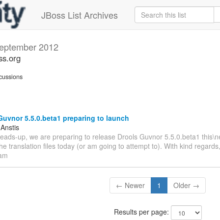
JBoss List Archives
eptember 2012
ss.org
cussions
uvnor 5.5.0.beta1 preparing to launch
 Anstis
heads-up, we are preparing to release Drools Guvnor 5.5.0.beta1 this\ne
the translation files today (or am going to attempt to). With kind regard
eam
← Newer
1
Older →
Results per page: