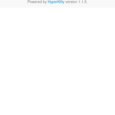
Powered by
HyperKitty
version 1.1.5.