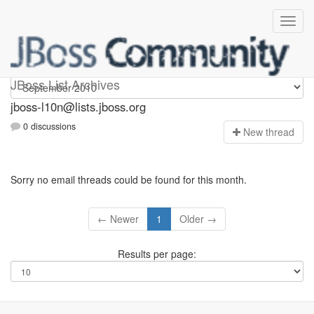
jboss-l10n
JBoss List Archives
jboss-l10n@lists.jboss.org
0 discussions
N
ew thread
Sorry no email threads could be found for this month.
← Newer
1
Older →
Results per page: