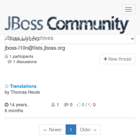
jboss-l10n
JBoss List Archives
jboss-l10n@lists.jboss.org
1 participants
N
ew thread
1 discussions
Translations
by Thomas Heute
14 years,
1
0
0
/
0
6 months
← Newer
1
Older →