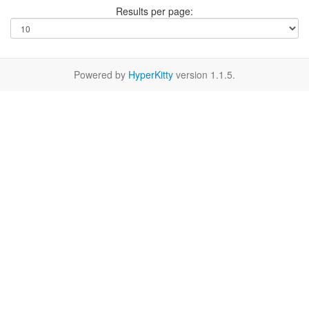
Results per page:
Powered by
HyperKitty
version 1.1.5.