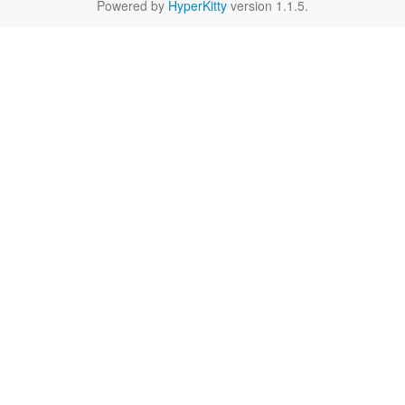
Powered by
HyperKitty
version 1.1.5.