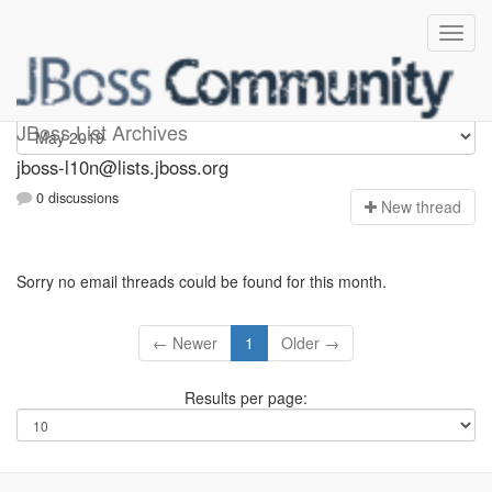
jboss-l10n
JBoss List Archives
jboss-l10n@lists.jboss.org
0 discussions
N
ew thread
Sorry no email threads could be found for this month.
← Newer
1
Older →
Results per page: