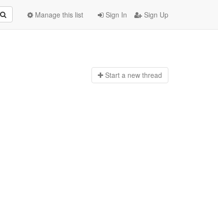
Manage this list
Sign In
Sign Up
Start a n
ew thread