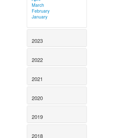
March
February
January
2023
2022
2021
2020
2019
2018