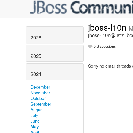
jboss-l10n
M
jboss-l10n@lists.jbo
2026
0 discussions
2025
Sorry no email threads 
2024
December
November
October
September
August
July
June
May
April