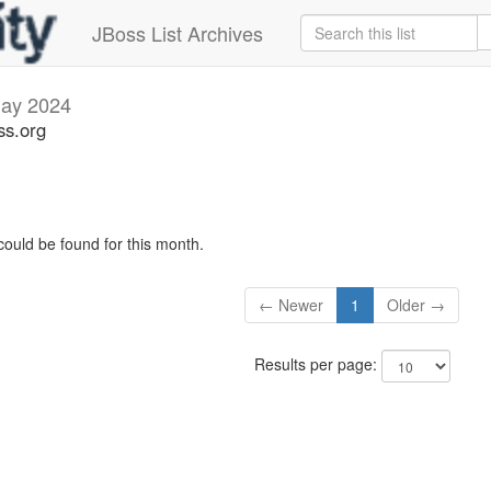
JBoss List Archives
ay 2024
ss.org
could be found for this month.
← Newer
1
Older →
Results per page: