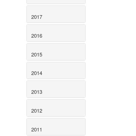
2017
2016
2015
2014
2013
2012
2011