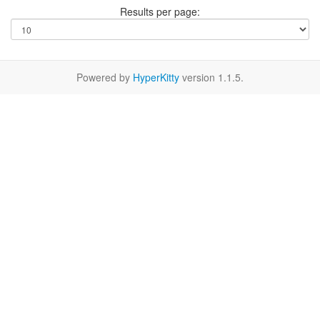
Results per page:
Powered by
HyperKitty
version 1.1.5.