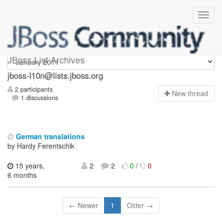
jboss-l10n
JBoss List Archives
jboss-l10n@lists.jboss.org
2 participants
N
ew thread
1 discussions
German translations
by Hardy Ferentschik
15 years,
2
2
0
/
0
6 months
← Newer
1
Older →