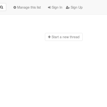
Manage this list
Sign In
Sign Up
Start a n
ew thread