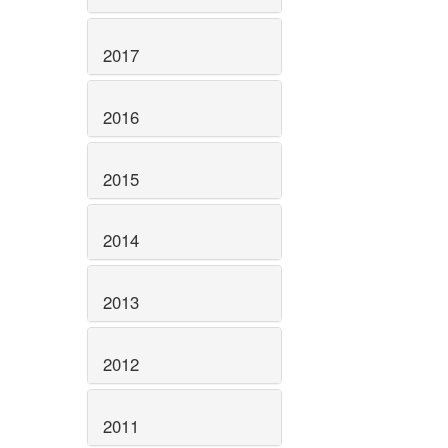
2017
2016
2015
2014
2013
2012
2011