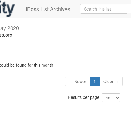
JBoss List Archives
ay 2020
ss.org
could be found for this month.
← Newer
1
Older →
Results per page: