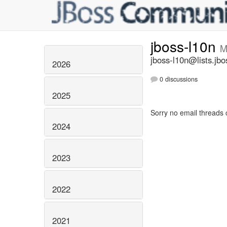
jboss-l10n
M
jboss-l10n@lists.jbo
2026
0 discussions
2025
Sorry no email threads 
2024
2023
2022
2021