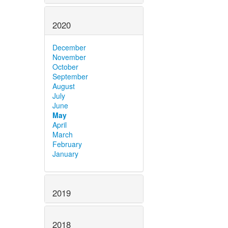
2020
December
November
October
September
August
July
June
May
April
March
February
January
2019
2018