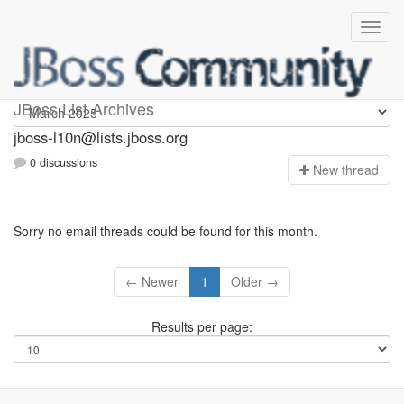
jboss-l10n
JBoss List Archives
jboss-l10n@lists.jboss.org
0 discussions
N
ew thread
Sorry no email threads could be found for this month.
← Newer
1
Older →
Results per page: