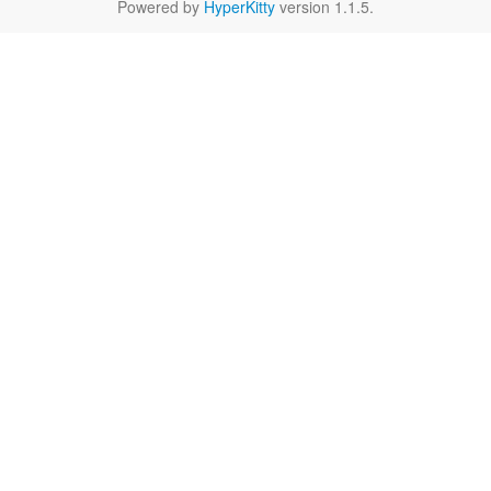
Powered by
HyperKitty
version 1.1.5.