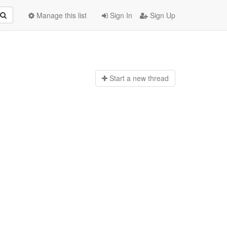
Manage this list
Sign In
Sign Up
Start a n
ew thread