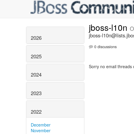
jboss-l10n
O
jboss-l10n@lists.jbo
2026
0 discussions
2025
Sorry no email threads 
2024
2023
2022
December
November