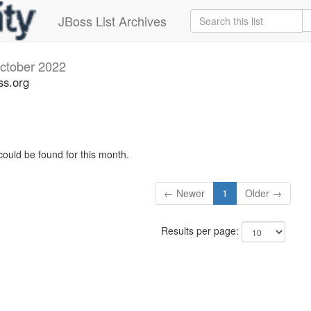
JBoss List Archives
ctober 2022
ss.org
could be found for this month.
← Newer
1
Older →
Results per page: