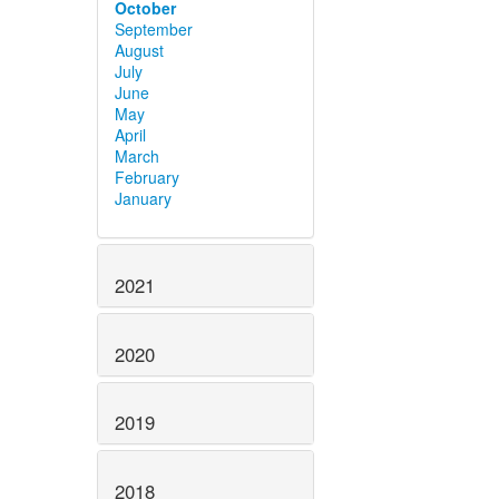
October
September
August
July
June
May
April
March
February
January
2021
2020
2019
2018