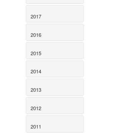
2017
2016
2015
2014
2013
2012
2011