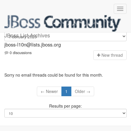
jboss-l10n
JBoss List Archives
jboss-l10n@lists.jboss.org
0 discussions
N
ew thread
Sorry no email threads could be found for this month.
← Newer
1
Older →
Results per page: