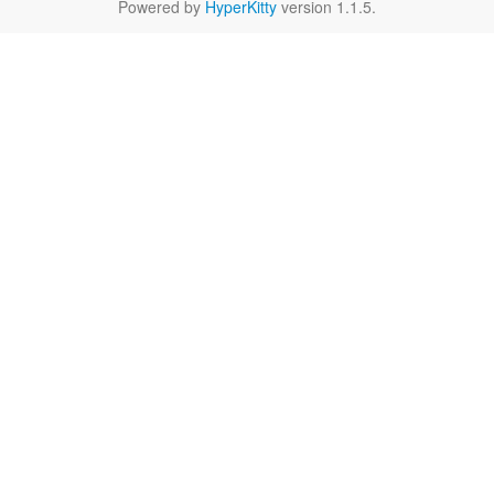
Powered by
HyperKitty
version 1.1.5.