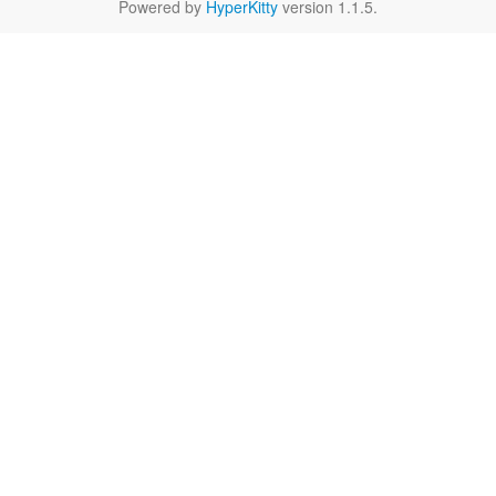
Powered by
HyperKitty
version 1.1.5.