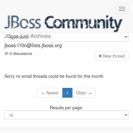
jboss-l10n
JBoss List Archives
jboss-l10n@lists.jboss.org
0 discussions
N
ew thread
Sorry no email threads could be found for this month.
← Newer
1
Older →
Results per page: