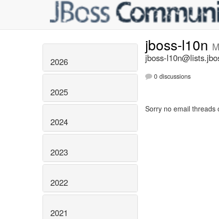
jboss-l10n
M
jboss-l10n@lists.jbo
2026
0 discussions
2025
Sorry no email threads 
2024
2023
2022
2021