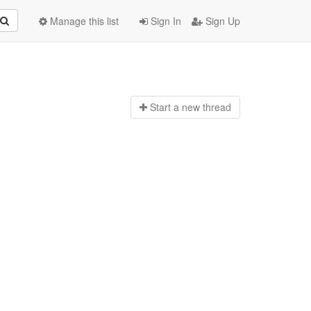
Manage this list
Sign In
Sign Up
Start a n
ew thread