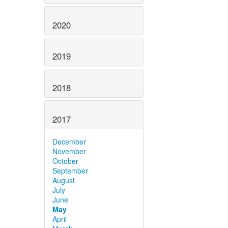
2020
2019
2018
2017
December
November
October
September
August
July
June
May
April