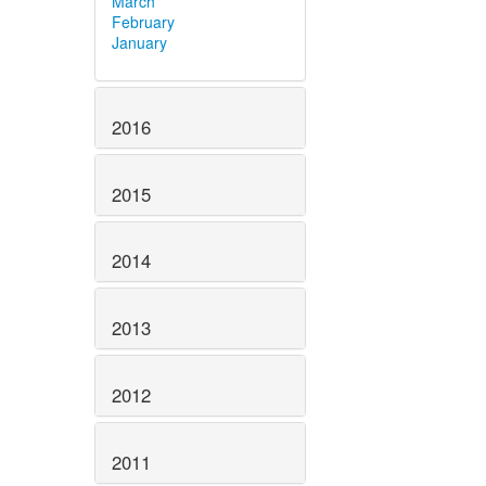
March
February
January
2016
2015
2014
2013
2012
2011