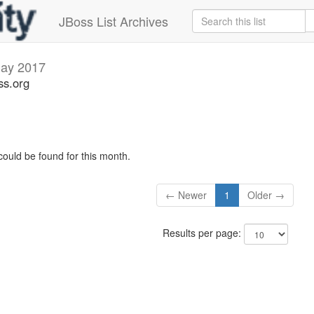
JBoss List Archives
ay 2017
ss.org
could be found for this month.
← Newer
1
Older →
Results per page: