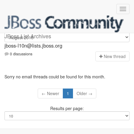
jboss-l10n
JBoss List Archives
jboss-l10n@lists.jboss.org
0 discussions
N
ew thread
Sorry no email threads could be found for this month.
← Newer
1
Older →
Results per page: