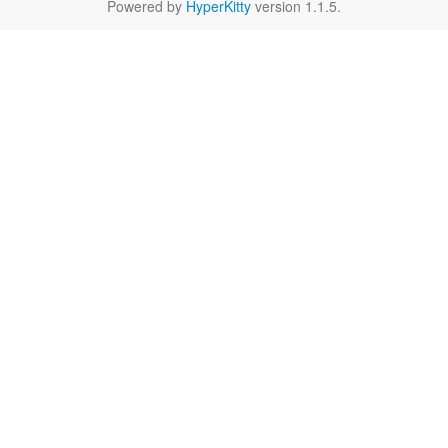
Powered by
HyperKitty
version 1.1.5.