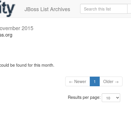
JBoss List Archives
ovember 2015
ss.org
could be found for this month.
← Newer
1
Older →
Results per page: