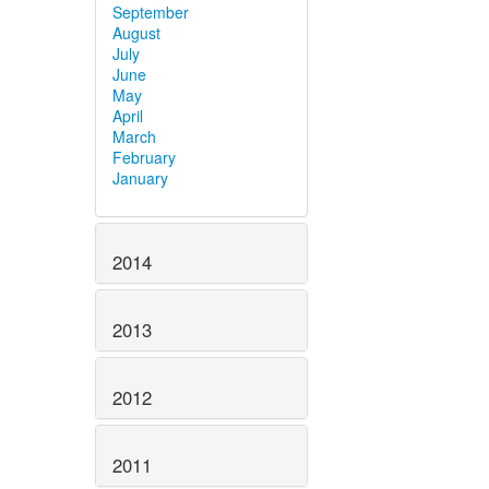
September
August
July
June
May
April
March
February
January
2014
2013
2012
2011