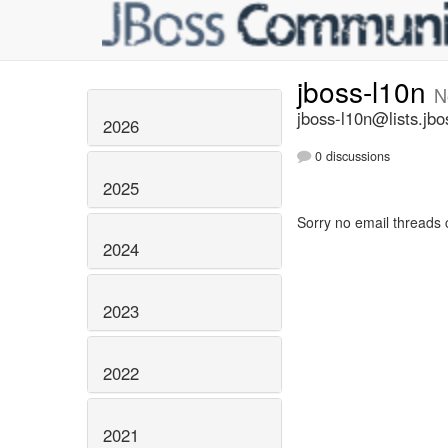
jboss-l10n
N
jboss-l10n@lists.jbo
2026
0 discussions
2025
Sorry no email threads 
2024
2023
2022
2021