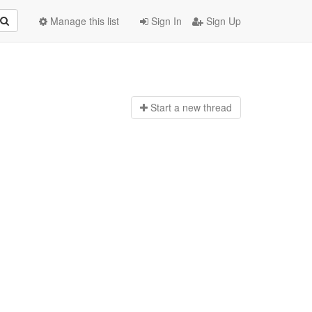
Manage this list
Sign In
Sign Up
Start a n
ew thread