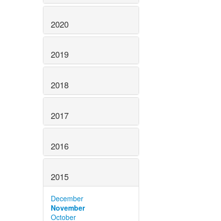
2020
2019
2018
2017
2016
2015
December
November
October