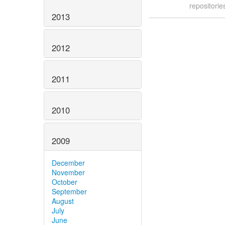
repositori
2013
2012
2011
2010
2009
December
November
October
September
August
July
June