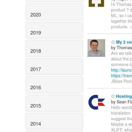
Hi Thomas,
product ? d
2020
ML, so I can
together th
products. 
2019
My 2 ce
by Thomas
2018
Are we talk
about the p
someone loo
2017
http://laun
https://tran
JBoss Port
2016
Hosting
by Sean Fl
2015
Hello worl
translation 
suggest tha
2014
Maybe a wik
XLIFF, what