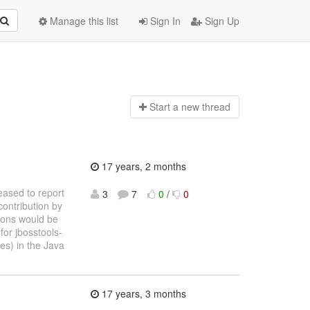
Manage this list
Sign In
Sign Up
Start a n
ew thread
17 years, 2 months
eased to report
3
7
0
/
0
contribution by
tions would be
for jbosstools-
es) in the Java
17 years, 3 months