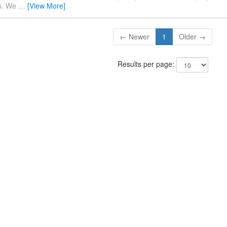
es. We
…
[View More]
← Newer
1
Older →
Results per page: