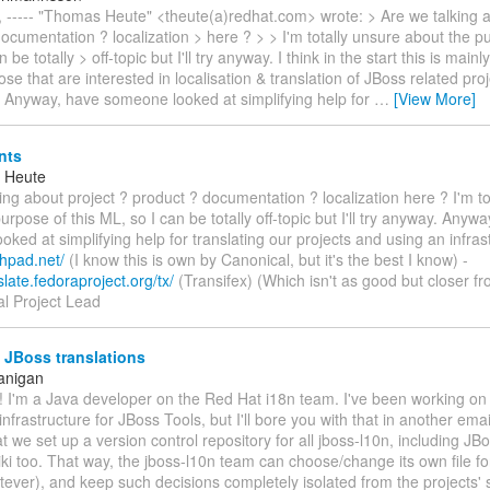
 ----- "Thomas Heute" <theute(a)redhat.com> wrote: > Are we talking a
ocumentation ? localization > here ? > > I'm totally unsure about the pu
 be totally > off-topic but I'll try anyway. I think in the start this is mainly
ose that are interested in localisation & translation of JBoss related pro
> Anyway, have someone looked at simplifying help for
…
[View More]
nts
 Heute
ing about project ? product ? documentation ? localization here ? I'm to
urpose of this ML, so I can be totally off-topic but I'll try anyway. Anyw
ked at simplifying help for translating our projects and using an infrastr
chpad.net/
(I know this is own by Canonical, but it's the best I know) -
slate.fedoraproject.org/tx/
(Transifex) (Which isn't as good but closer f
al Project Lead
 JBoss translations
anigan
d! I'm a Java developer on the Red Hat i18n team. I've been working o
infrastructure for JBoss Tools, but I'll bore you with that in another email.
t we set up a version control repository for all jboss-l10n, including JB
i too. That way, the jboss-l10n team can choose/change its own file fo
ever), and keep such decisions completely isolated from the projects'