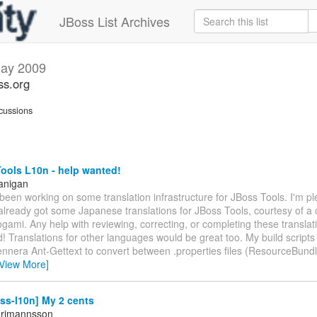
JBoss List Archives
ay 2009
ss.org
cussions
ools L10n - help wanted!
anigan
 been working on some translation infrastructure for JBoss Tools. I'm pl
already got some Japanese translations for JBoss Tools, courtesy of a 
ami. Any help with reviewing, correcting, or completing these transla
! Translations for other languages would be great too. My build scripts 
nnera Ant-Gettext to convert between .properties files (ResourceBundl
[View More]
ss-l10n] My 2 cents
Frimannsson