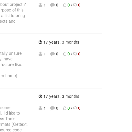
bout project ?
1
0
0
/
0
rpose of this
 a list to bring
jects and
17 years, 3 months
tally unsure
1
0
0
/
0
ay, have
ucture like: -
rom home) --
17 years, 3 months
n some
1
0
0
/
0
 I'd like to
oss Tools.
rmats (Gettext,
 source code