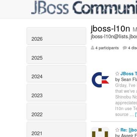
jboss-l10n
M
jboss-l10n@lists.jbo
2026
4 participants
4 dis
2025
JBoss T
2024
by Sean Fl
G'day, I've
that we've 
2023
Shinobu Nog
appreciated
l10n use Te
2022
source
…
Re: [jbo
2021
by Asgeir 