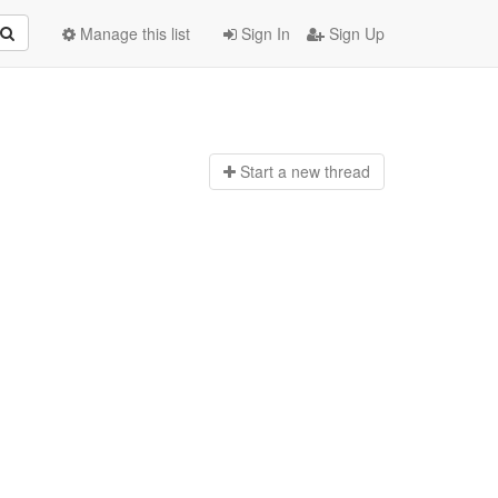
Manage this list
Sign In
Sign Up
Start a n
ew thread