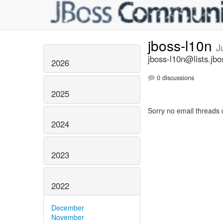
jboss-l10n
J
jboss-l10n@lists.jbo
2026
0 discussions
2025
Sorry no email threads 
2024
2023
2022
December
November