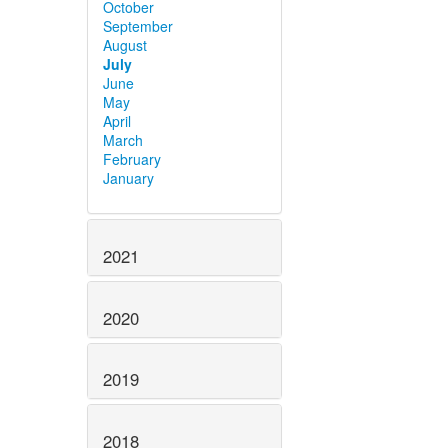
October
September
August
July
June
May
April
March
February
January
2021
2020
2019
2018