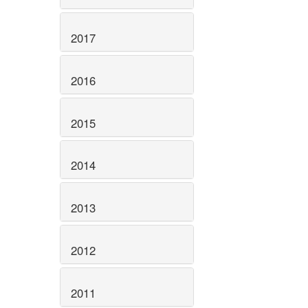
2017
2016
2015
2014
2013
2012
2011