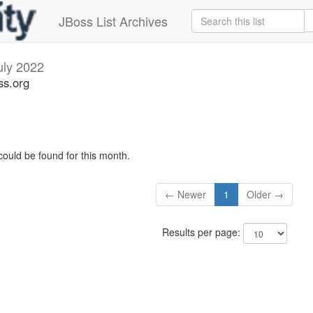
JBoss List Archives
uly 2022
ss.org
could be found for this month.
← Newer
1
Older →
Results per page: