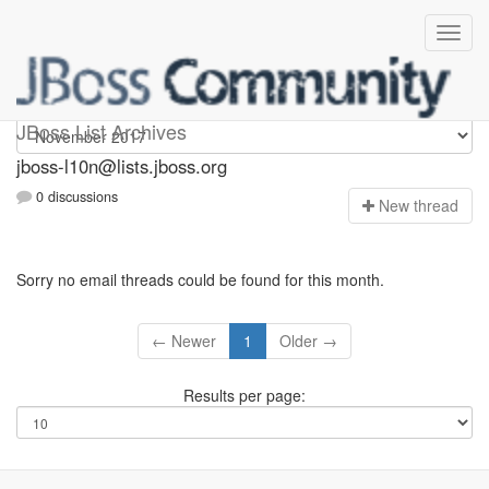
jboss-l10n
JBoss List Archives
jboss-l10n@lists.jboss.org
0 discussions
N
ew thread
Sorry no email threads could be found for this month.
← Newer
1
Older →
Results per page: