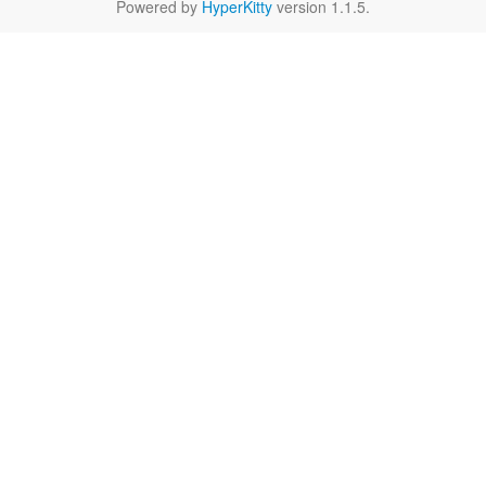
Powered by
HyperKitty
version 1.1.5.