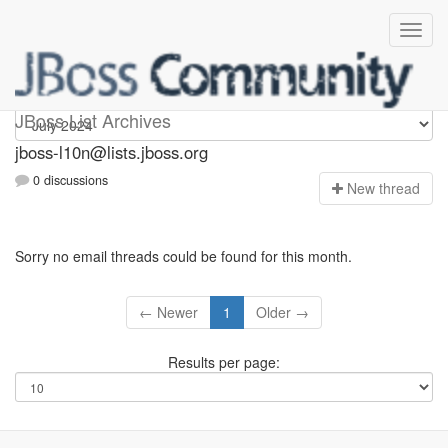
jboss-l10n
JBoss List Archives
jboss-l10n@lists.jboss.org
0 discussions
N
ew thread
Sorry no email threads could be found for this month.
← Newer
1
Older →
Results per page: