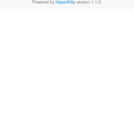
Powered by
HyperKitty
version 1.1.5.