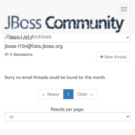
jboss-l10n
JBoss List Archives
jboss-l10n@lists.jboss.org
0 discussions
N
ew thread
Sorry no email threads could be found for this month.
← Newer
1
Older →
Results per page: