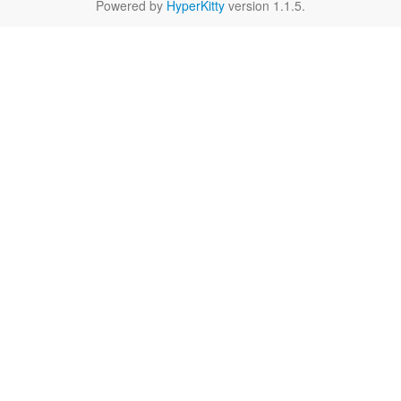
Powered by
HyperKitty
version 1.1.5.