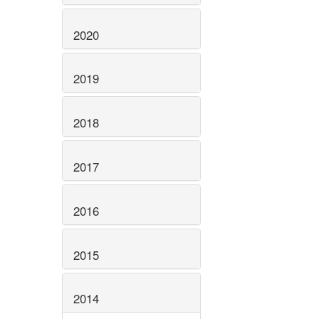
2020
2019
2018
2017
2016
2015
2014