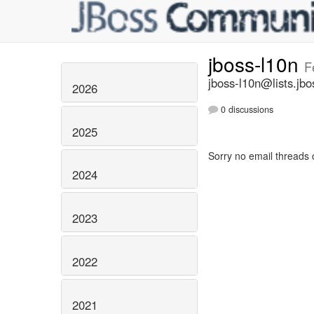
jboss-l10n
F
jboss-l10n@lists.jbo
2026
0 discussions
2025
Sorry no email threads 
2024
2023
2022
2021