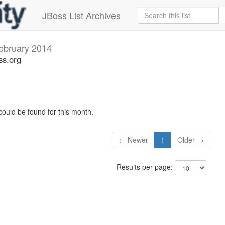
JBoss List Archives
ebruary 2014
ss.org
could be found for this month.
← Newer
1
Older →
Results per page: