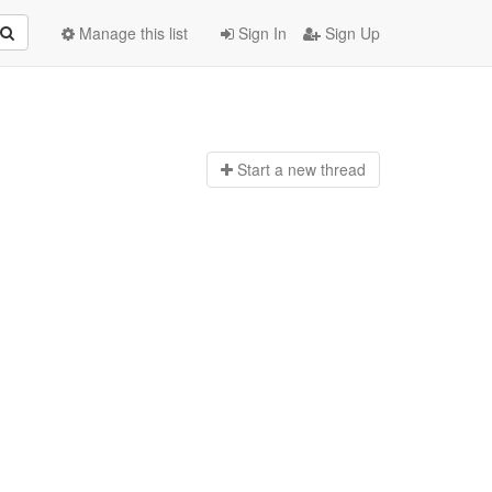
Manage this list
Sign In
Sign Up
Start a n
ew thread