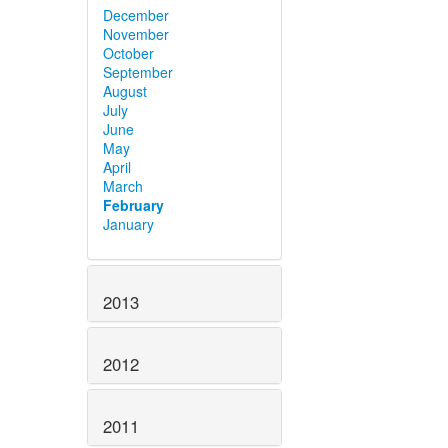
December
November
October
September
August
July
June
May
April
March
February
January
2013
2012
2011