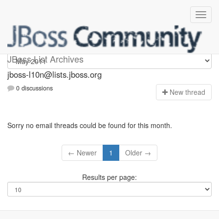
jboss-l10n
JBoss List Archives
jboss-l10n@lists.jboss.org
0 discussions
N
ew thread
Sorry no email threads could be found for this month.
← Newer
1
Older →
Results per page: