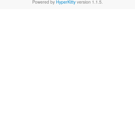
Powered by
HyperKitty
version 1.1.5.