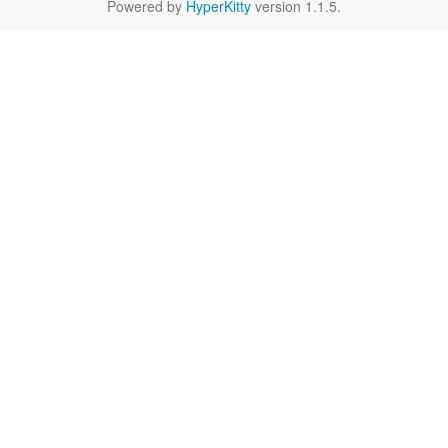
Powered by
HyperKitty
version 1.1.5.