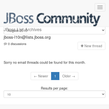
jboss-l10n
JBoss List Archives
jboss-l10n@lists.jboss.org
0 discussions
N
ew thread
Sorry no email threads could be found for this month.
← Newer
1
Older →
Results per page: