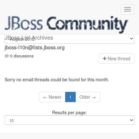
jboss-l10n
JBoss List Archives
jboss-l10n@lists.jboss.org
0 discussions
N
ew thread
Sorry no email threads could be found for this month.
← Newer
1
Older →
Results per page: