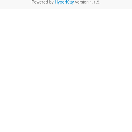
Powered by
HyperKitty
version 1.1.5.