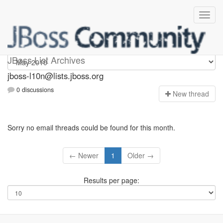
jboss-l10n
JBoss List Archives
jboss-l10n@lists.jboss.org
0 discussions
N
ew thread
Sorry no email threads could be found for this month.
← Newer
1
Older →
Results per page: