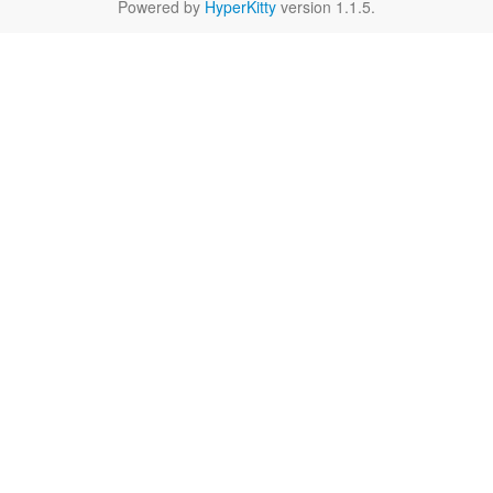
Powered by
HyperKitty
version 1.1.5.