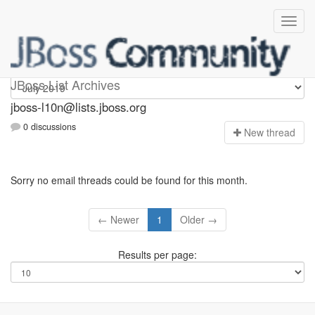
jboss-l10n
JBoss List Archives
jboss-l10n@lists.jboss.org
0 discussions
N
ew thread
Sorry no email threads could be found for this month.
← Newer
1
Older →
Results per page: