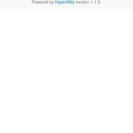
Powered by
HyperKitty
version 1.1.5.