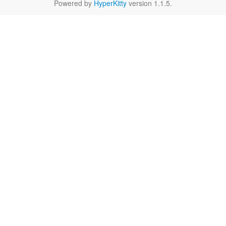
Powered by
HyperKitty
version 1.1.5.