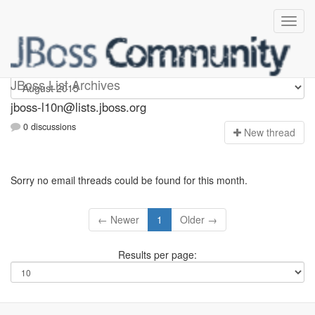
jboss-l10n
JBoss List Archives
jboss-l10n@lists.jboss.org
0 discussions
N
ew thread
Sorry no email threads could be found for this month.
← Newer
1
Older →
Results per page: