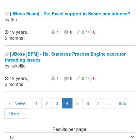
[JBoss Seam] - Re: Excel support in Seam: any interest?
by fhh
19 years,
1
0
0
/
0
5 months
[JBoss jBPM] - Re: Stateless Process Engine executor
threading issues
by kukeltje
19 years,
1
0
0
/
0
5 months
← Newer
1
2
3
4
5
6
7
...
655
Older →
Results per page: