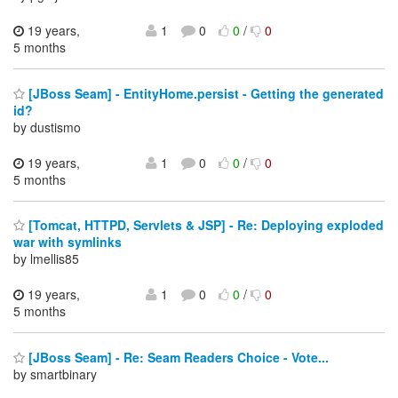
19 years,
1
0
0
/
0
5 months
[JBoss Seam] - EntityHome.persist - Getting the generated
id?
by dustismo
19 years,
1
0
0
/
0
5 months
[Tomcat, HTTPD, Servlets & JSP] - Re: Deploying exploded
war with symlinks
by lmellis85
19 years,
1
0
0
/
0
5 months
[JBoss Seam] - Re: Seam Readers Choice - Vote...
by smartbinary