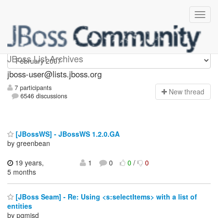
jboss-user
JBoss List Archives
jboss-user@lists.jboss.org
7 participants
N
ew thread
6546 discussions
[JBossWS] - JBossWS 1.2.0.GA
by greenbean
19 years,
1
0
0
/
0
5 months
[JBoss Seam] - Re: Using <s:selectItems> with a list of
entities
by pgmjsd