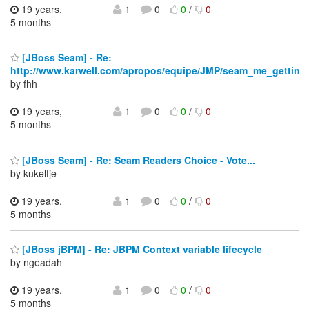
19 years,
1
0
0
/
0
5 months
[JBoss Seam] - Re:
http://www.karwell.com/apropos/equipe/JMP/seam_me_gettin
by fhh
19 years,
1
0
0
/
0
5 months
[JBoss Seam] - Re: Seam Readers Choice - Vote...
by kukeltje
19 years,
1
0
0
/
0
5 months
[JBoss jBPM] - Re: JBPM Context variable lifecycle
by ngeadah
19 years,
1
0
0
/
0
5 months