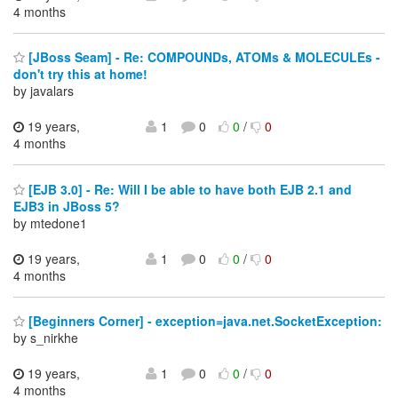
4 months
[JBoss Seam] - Re: COMPOUNDs, ATOMs & MOLECULEs -
don't try this at home!
by javalars
19 years,
1
0
0
/
0
4 months
[EJB 3.0] - Re: Will I be able to have both EJB 2.1 and
EJB3 in JBoss 5?
by mtedone1
19 years,
1
0
0
/
0
4 months
[Beginners Corner] - exception=java.net.SocketException:
by s_nirkhe
19 years,
1
0
0
/
0
4 months