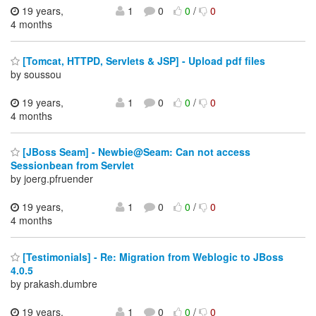
19 years,
1
0
0
/
0
4 months
[Tomcat, HTTPD, Servlets & JSP] - Upload pdf files
by soussou
19 years,
1
0
0
/
0
4 months
[JBoss Seam] - Newbie@Seam: Can not access
Sessionbean from Servlet
by joerg.pfruender
19 years,
1
0
0
/
0
4 months
[Testimonials] - Re: Migration from Weblogic to JBoss
4.0.5
by prakash.dumbre
19 years,
1
0
0
/
0