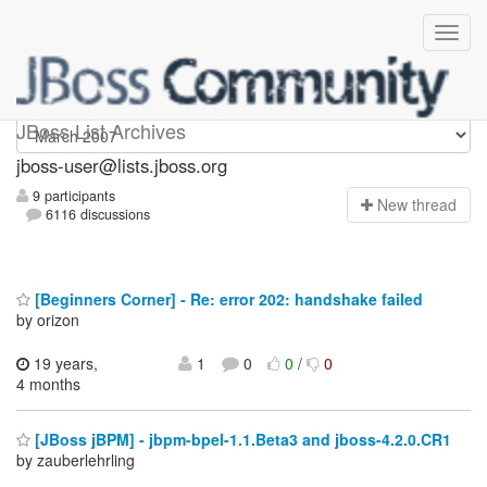
jboss-user
JBoss List Archives
jboss-user@lists.jboss.org
9 participants
N
ew thread
6116 discussions
[Beginners Corner] - Re: error 202: handshake failed
by orizon
19 years,
1
0
0
/
0
4 months
[JBoss jBPM] - jbpm-bpel-1.1.Beta3 and jboss-4.2.0.CR1
by zauberlehrling