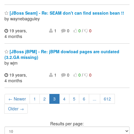
[JBoss Seam] - Re: SEAM don't can find session bean !!
by waynebagguley
19 years,
1
0
0
/
0
4 months
[JBoss jBPM] - Re: jBPM dowload pages are outdated
(3.2.GA missing)
by wjm
19 years,
1
0
0
/
0
4 months
← Newer
1
2
3
4
5
6
...
612
Older →
Results per page: