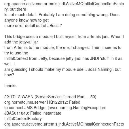
org.apache.activemq.artemis.jndi.ActiveMQInitialConnectionFacto
ry, but there
is not much detail. Probably I am doing something wrong. Does
anyone know how to get
more error detail out of JBoss ?
This bridge uses a module I built myself from artemis jars. When I
add the jetty-all jar
from Artemis to the module, the error changes. Then it seems to
try to use the
InitialContext from Jetty, because jetty-jndi has JNDI 'stuff' in it as
well. I
am guessing I should make my module use 'JBoss Naming', but
how?
thanks
22:17:12 WARN (ServerService Thread Pool -- 50)
org.hornetq.jms.server HQ122012: Failed
to connect JMS Bridge: javax.naming.NamingException:
JBAS011843: Failed instantiate
InitialContextFactory
org.apache.activemq.artemis.jndi.ActiveMQInitialConnectionFacto