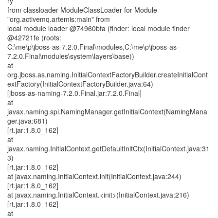
ry
from classloader ModuleClassLoader for Module
"org.activemq.artemis:main" from
local module loader @74960bfa (finder: local module finder
@42721fe (roots:
C:\me\p\jboss-as-7.2.0.Final\modules,C:\me\p\jboss-as-
7.2.0.Final\modules\system\layers\base))
at
org.jboss.as.naming.InitialContextFactoryBuilder.createInitialCont
extFactory(InitialContextFactoryBuilder.java:64)
[jboss-as-naming-7.2.0.Final.jar:7.2.0.Final]
at
javax.naming.spi.NamingManager.getInitialContext(NamingMana
ger.java:681)
[rt.jar:1.8.0_162]
at
javax.naming.InitialContext.getDefaultInitCtx(InitialContext.java:31
3)
[rt.jar:1.8.0_162]
at javax.naming.InitialContext.init(InitialContext.java:244)
[rt.jar:1.8.0_162]
at javax.naming.InitialContext.<init>(InitialContext.java:216)
[rt.jar:1.8.0_162]
at