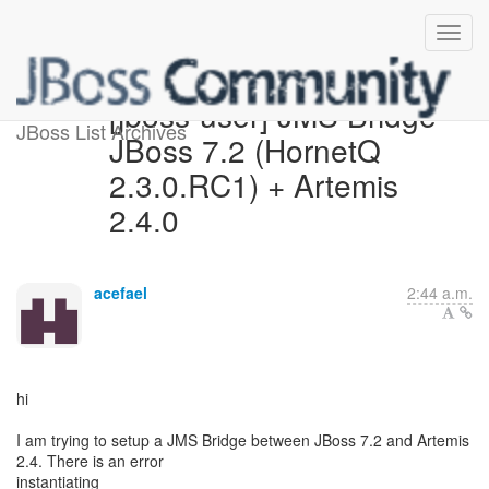
[jboss-user] JMS Bridge -
JBoss List Archives
JBoss 7.2 (HornetQ
2.3.0.RC1) + Artemis
2.4.0
acefael
2:44 a.m.
hi
I am trying to setup a JMS Bridge between JBoss 7.2 and Artemis
2.4. There is an error
instantiating