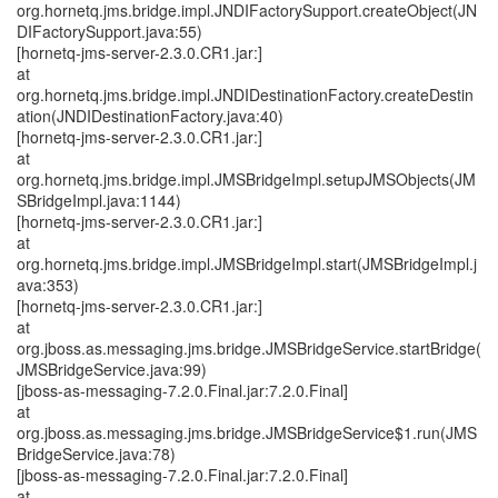
org.hornetq.jms.bridge.impl.JNDIFactorySupport.createObject(JN
DIFactorySupport.java:55)
[hornetq-jms-server-2.3.0.CR1.jar:]
at
org.hornetq.jms.bridge.impl.JNDIDestinationFactory.createDestin
ation(JNDIDestinationFactory.java:40)
[hornetq-jms-server-2.3.0.CR1.jar:]
at
org.hornetq.jms.bridge.impl.JMSBridgeImpl.setupJMSObjects(JM
SBridgeImpl.java:1144)
[hornetq-jms-server-2.3.0.CR1.jar:]
at
org.hornetq.jms.bridge.impl.JMSBridgeImpl.start(JMSBridgeImpl.j
ava:353)
[hornetq-jms-server-2.3.0.CR1.jar:]
at
org.jboss.as.messaging.jms.bridge.JMSBridgeService.startBridge(
JMSBridgeService.java:99)
[jboss-as-messaging-7.2.0.Final.jar:7.2.0.Final]
at
org.jboss.as.messaging.jms.bridge.JMSBridgeService$1.run(JMS
BridgeService.java:78)
[jboss-as-messaging-7.2.0.Final.jar:7.2.0.Final]
at