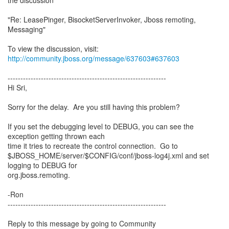
the discussion
"Re: LeasePinger, BisocketServerInvoker, Jboss remoting,
Messaging"
To view the discussion, visit:
http://community.jboss.org/message/637603#637603
--------------------------------------------------------------
Hi Sri,
Sorry for the delay. Are you still having this problem?
If you set the debugging level to DEBUG, you can see the
exception getting thrown each
time it tries to recreate the control connection. Go to
$JBOSS_HOME/server/$CONFIG/conf/jboss-log4j.xml and set
logging to DEBUG for
org.jboss.remoting.
-Ron
--------------------------------------------------------------
Reply to this message by going to Community