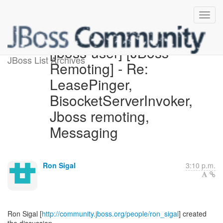
[jboss-user] [JBoss
JBoss List Archives
Remoting] - Re:
LeasePinger,
BisocketServerInvoker,
Jboss remoting,
Messaging
Ron Sigal
3:10 p.m.
Ron Sigal [
http://community.jboss.org/people/ron_sigal
] created