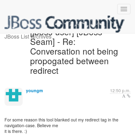
[jboss-user] [JBoss
JBoss List Archives
Seam] - Re:
Conversation not being
propogated between
redirect
youngm
12:50 p.m.
For some reason this tool blanked out my redirect tag in the
navigation-case. Believe me
it is there. :)