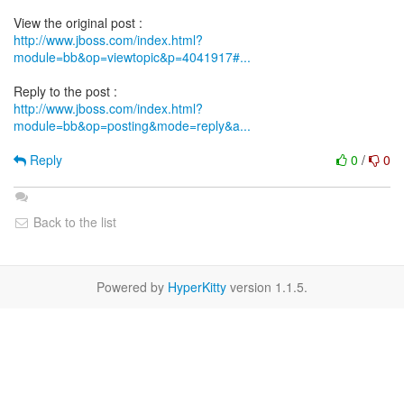
http://www.jboss.com/index.html?
module=bb&op=viewtopic&p=4041917#...
http://www.jboss.com/index.html?
module=bb&op=posting&mode=reply&a...
Reply
0
/
0
Back to the list
Powered by
HyperKitty
version 1.1.5.