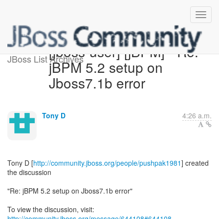
[jboss-user] [jBPM] - Re:
JBoss List Archives
jBPM 5.2 setup on
Jboss7.1b error
Tony D
4:26 a.m.
Tony D [
http://community.jboss.org/people/pushpak1981
] created
the discussion
"Re: jBPM 5.2 setup on Jboss7.1b error"
To view the discussion, visit:
http://community.jboss.org/message/644108#644108