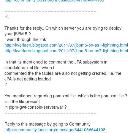
--------------------------------------------------------------
Hi,
Thanks for the reply.. On which server you are trying to deploy
your jBPM 5.2.
I went through the link
http://kverlaen.blogspot.com/2011/07/jbpm5-on-as7-lightning.html
http://kverlaen.blogspot.com/2011/07/jbpm5-on-as7-lightning.html
In that its mentioned to comment the JPA subsystem in
standalone.xml file. when i
commented the the tables are also not getting created. i.e. the
JPA is not getting loaded
?
You mentioned regarding pom.xml file. which is the pom.xml file ?
is it the file present
in jbpm-gwt-console-server.war ?
--------------------------------------------------------------
Reply to this message by going to Community
[
http://community.jboss.org/message/644108#644108
]