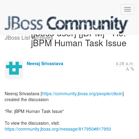
[jboss-user] [jBPM] - Re:
JBoss List Archives
jBPM Human Task Issue
Neeraj Srivastava
4:28 a.m.
Neeraj Srivastava [
https://community.jboss.org/people/ctkcin
]
created the discussion
"Re: jBPM Human Task Issue"
To view the discussion, visit:
https://community.jboss.org/message/817950#817950