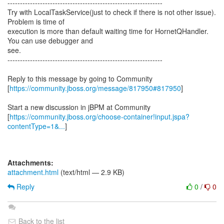
--------------------------------------------------------------
Try with LocalTaskService(just to check if there is not other issue).
Problem is time of
execution is more than default waiting time for HornetQHandler.
You can use debugger and
see.
--------------------------------------------------------------
Reply to this message by going to Community
[
https://community.jboss.org/message/817950#817950
]
Start a new discussion in jBPM at Community
[
https://community.jboss.org/choose-container!input.jspa?
contentType=1&...
]
Attachments:
attachment.html
(text/html — 2.9 KB)
Reply
0
/
0
Back to the list