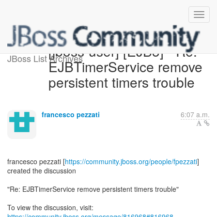
[jboss-user] [EJB3] - Re:
JBoss List Archives
EJBTimerService remove
persistent timers trouble
francesco pezzati
6:07 a.m.
francesco pezzati [
https://community.jboss.org/people/fpezzati
]
created the discussion
"Re: EJBTimerService remove persistent timers trouble"
To view the discussion, visit:
https://community.jboss.org/message/816968#816968