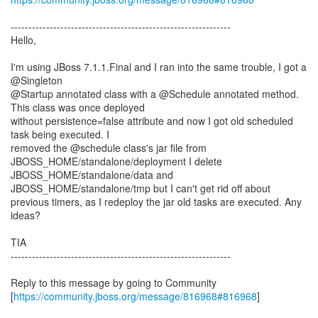
--------------------------------------------------------------
Hello,
I'm using JBoss 7.1.1.Final and I ran into the same trouble, I got a
@Singleton
@Startup annotated class with a @Schedule annotated method.
This class was once deployed
without persistence=false attribute and now I got old scheduled
task being executed. I
removed the @schedule class's jar file from
JBOSS_HOME/standalone/deployment I delete
JBOSS_HOME/standalone/data and
JBOSS_HOME/standalone/tmp but I can't get rid off about
previous timers, as I redeploy the jar old tasks are executed. Any
ideas?
TIA
--------------------------------------------------------------
Reply to this message by going to Community
[
https://community.jboss.org/message/816968#816968
]