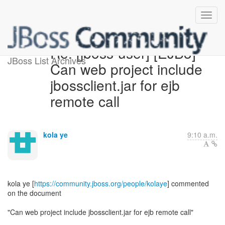
Re: [jboss-user] [EJB3] -
JBoss List Archives
Can web project include
jbossclient.jar for ejb
remote call
kola ye
9:10 a.m.
kola ye [
https://community.jboss.org/people/kolaye
] commented
on the document
"Can web project include jbossclient.jar for ejb remote call"