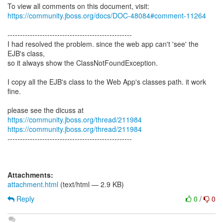
https://community.jboss.org/docs/DOC-48084#comment-11264
--------------------------------------------------
I had resolved the problem. since the web app can't 'see' the
EJB's class,
so it always show the ClassNotFoundException.
I copy all the EJB's class to the Web App's classes path. it work
fine.
please see the dicuss at
https://community.jboss.org/thread/211984
https://community.jboss.org/thread/211984
--------------------------------------------------
Attachments:
attachment.html
(text/html — 2.9 KB)
Reply
0
/
0