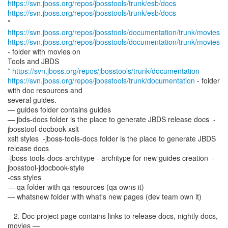
https://svn.jboss.org/repos/jbosstools/trunk/esb/docs
https://svn.jboss.org/repos/jbosstools/trunk/esb/docs
*
https://svn.jboss.org/repos/jbosstools/documentation/trunk/movies
https://svn.jboss.org/repos/jbosstools/documentation/trunk/movies
- folder with movies on
Tools and JBDS
*
https://svn.jboss.org/repos/jbosstools/trunk/documentation
https://svn.jboss.org/repos/jbosstools/trunk/documentation
- folder
with doc resources and
several guides.
— guides folder contains guides
— jbds-docs folder is the place to generate JBDS release docs -
jbosstool-docbook-xslt -
xslt styles -jboss-tools-docs folder is the place to generate JBDS
release docs
-jboss-tools-docs-architype - architype for new guides creation -
jbosstool-jdocbook-style
-css styles
— qa folder with qa resources (qa owns it)
— whatsnew folder with what's new pages (dev team own it)
2. Doc project page contains links to release docs, nightly docs,