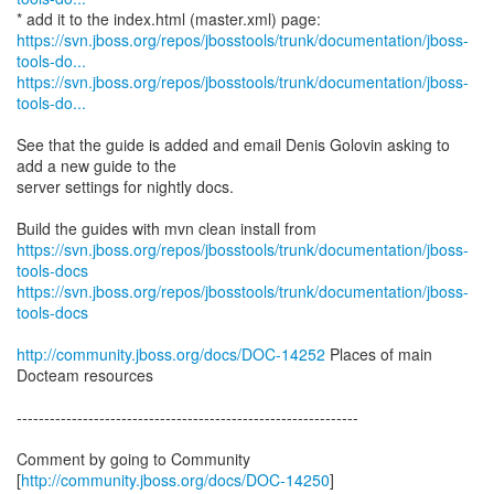
https://svn.jboss.org/repos/jbosstools/trunk/documentation/jboss-
tools-do...
https://svn.jboss.org/repos/jbosstools/trunk/documentation/jboss-
tools-do...
See that the guide is added and email Denis Golovin asking to
add a new guide to the
server settings for nightly docs.
https://svn.jboss.org/repos/jbosstools/trunk/documentation/jboss-
tools-docs
https://svn.jboss.org/repos/jbosstools/trunk/documentation/jboss-
tools-docs
http://community.jboss.org/docs/DOC-14252
Places of main
Docteam resources
--------------------------------------------------------------
Comment by going to Community
[
http://community.jboss.org/docs/DOC-14250
]