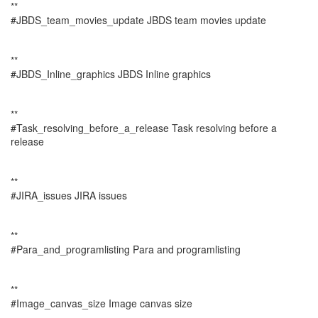
**
#JBDS_team_movies_update JBDS team movies update
**
#JBDS_Inline_graphics JBDS Inline graphics
**
#Task_resolving_before_a_release Task resolving before a
release
**
#JIRA_issues JIRA issues
**
#Para_and_programlisting Para and programlisting
**
#Image_canvas_size Image canvas size