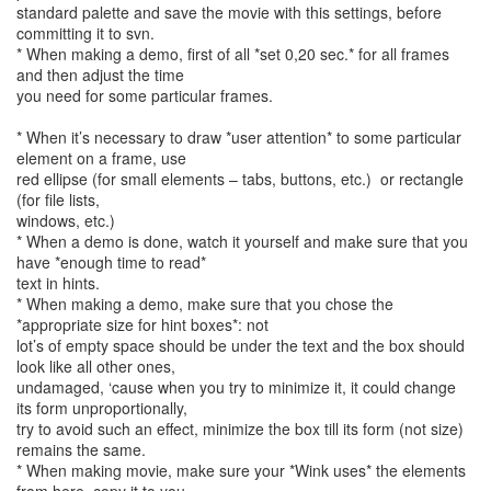
standard palette and save the movie with this settings, before
committing it to svn.
* When making a demo, first of all *set 0,20 sec.* for all frames
and then adjust the time
you need for some particular frames.
* When it’s necessary to draw *user attention* to some particular
element on a frame, use
red ellipse (for small elements – tabs, buttons, etc.) or rectangle
(for file lists,
windows, etc.)
* When a demo is done, watch it yourself and make sure that you
have *enough time to read*
text in hints.
* When making a demo, make sure that you chose the
*appropriate size for hint boxes*: not
lot’s of empty space should be under the text and the box should
look like all other ones,
undamaged, ‘cause when you try to minimize it, it could change
its form unproportionally,
try to avoid such an effect, minimize the box till its form (not size)
remains the same.
* When making movie, make sure your *Wink uses* the elements