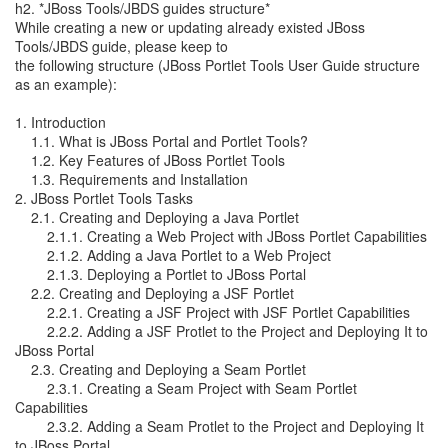
h2. *JBoss Tools/JBDS guides structure*
While creating a new or updating already existed JBoss
Tools/JBDS guide, please keep to
the following structure (JBoss Portlet Tools User Guide structure
as an example):
1. Introduction
1.1. What is JBoss Portal and Portlet Tools?
1.2. Key Features of JBoss Portlet Tools
1.3. Requirements and Installation
2. JBoss Portlet Tools Tasks
2.1. Creating and Deploying a Java Portlet
2.1.1. Creating a Web Project with JBoss Portlet Capabilities
2.1.2. Adding a Java Portlet to a Web Project
2.1.3. Deploying a Portlet to JBoss Portal
2.2. Creating and Deploying a JSF Portlet
2.2.1. Creating a JSF Project with JSF Portlet Capabilities
2.2.2. Adding a JSF Protlet to the Project and Deploying It to
JBoss Portal
2.3. Creating and Deploying a Seam Portlet
2.3.1. Creating a Seam Project with Seam Portlet
Capabilities
2.3.2. Adding a Seam Protlet to the Project and Deploying It
to JBoss Portal