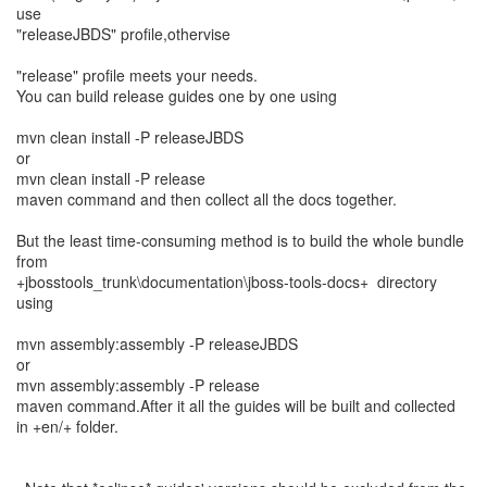
use
"releaseJBDS" profile,othervise
"release" profile meets your needs.
You can build release guides one by one using
mvn clean install -P releaseJBDS
or
mvn clean install -P release
maven command and then collect all the docs together.
But the least time-consuming method is to build the whole bundle
from
+jbosstools_trunk\documentation\jboss-tools-docs+ directory
using
mvn assembly:assembly -P releaseJBDS
or
mvn assembly:assembly -P release
maven command.After it all the guides will be built and collected
in +en/+ folder.