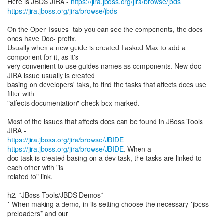
Here is JBDS JIRA -
https://jira.jboss.org/jira/browse/jbds
https://jira.jboss.org/jira/browse/jbds
On the Open Issues tab you can see the components, the docs
ones have Doc- prefix.
Usually when a new guide is created I asked Max to add a
component for it, as it's
very convenient to use guides names as components. New doc
JIRA issue usually is created
basing on developers' taks, to find the tasks that affects docs use
filter with
"affects documentation" check-box marked.
Most of the issues that affects docs can be found in JBoss Tools
https://jira.jboss.org/jira/browse/JBIDE
https://jira.jboss.org/jira/browse/JBIDE
. When a
doc task is created basing on a dev task, the tasks are linked to
each other with "is
related to" link.
h2. *JBoss Tools/JBDS Demos*
* When making a demo, in its setting choose the necessary *jboss
preloaders* and our