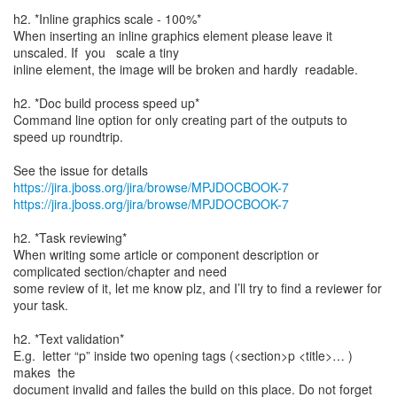
h2. *Inline graphics scale - 100%*
When inserting an inline graphics element please leave it
unscaled. If you scale a tiny
inline element, the image will be broken and hardly readable.
h2. *Doc build process speed up*
Command line option for only creating part of the outputs to
speed up roundtrip.
See the issue for details
https://jira.jboss.org/jira/browse/MPJDOCBOOK-7
https://jira.jboss.org/jira/browse/MPJDOCBOOK-7
h2. *Task reviewing*
When writing some article or component description or
complicated section/chapter and need
some review of it, let me know plz, and I’ll try to find a reviewer for
your task.
h2. *Text validation*
E.g. letter “p” inside two opening tags (<section>p <title>… )
makes the
document invalid and failes the build on this place. Do not forget