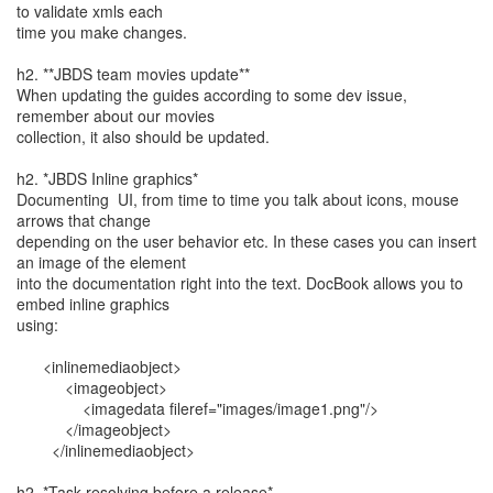
to validate xmls each
time you make changes.
h2. **JBDS team movies update**
When updating the guides according to some dev issue,
remember about our movies
collection, it also should be updated.
h2. *JBDS Inline graphics*
Documenting UI, from time to time you talk about icons, mouse
arrows that change
depending on the user behavior etc. In these cases you can insert
an image of the element
into the documentation right into the text. DocBook allows you to
embed inline graphics
using:
<inlinemediaobject>
<imageobject>
<imagedata fileref="images/image1.png"/>
</imageobject>
</inlinemediaobject>