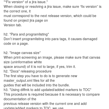
*"Fix version" of a jira issue.*
When closing or resolving a jira issue, make sure “fix version” is
the correct one, it
must correspond to the next release version, which could be
found on project jira page on
Version tab.
h2. *Para and programlisting*
Don’t insert programlisting into para tags, it causes damaged
code on a page.
h2. *Image canvas size*
When print-screening an image, please make sure that canvas
size (uninformative white
space around) of it is not to large, if yes, trim it.
h2. *Docs* releasing procedure
The first step you have to do is to generate new
master_output.xml files for all the
guides that will be included into the bundle.
h3. *Using diffmk to add updated/added markers to TOC*
This procedure is required because it is necessary to compare
documentation of the
previous release version with the current one and add
update/added markers to TOC, we use