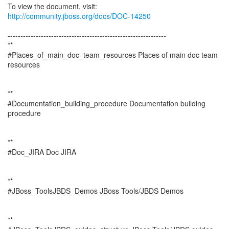
To view the document, visit:
http://community.jboss.org/docs/DOC-14250
--------------------------------------------------------------
**
#Places_of_main_doc_team_resources Places of main doc team
resources
**
#Documentation_building_procedure Documentation building
procedure
**
#Doc_JIRA Doc JIRA
**
#JBoss_ToolsJBDS_Demos JBoss Tools/JBDS Demos
**