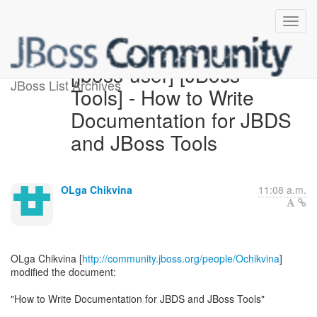
[jboss-user] [JBoss
JBoss List Archives
Tools] - How to Write
Documentation for JBDS
and JBoss Tools
OLga Chikvina
11:08 a.m.
OLga Chikvina [
http://community.jboss.org/people/Ochikvina
]
modified the document:
"How to Write Documentation for JBDS and JBoss Tools"