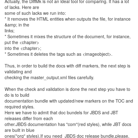
Actually, the DiffMk is not an ideal tool for comparing. It has a lot
of lacks. Here are
some of such lacks we run into:
* It removes the HTML entities when outputs the file, for instance
&amp; in the
links;
* Sometimes it mixes the structure of the document, for instance,
put the <chapter>
into the <chapter>;
* Sometimes it deletes the tags such as <imageobject>.
Thus, in order to build the docs with diff markers, the next step is
validating and
checking the master_output.xml files carefully.
When the check and validation is done the next step you have to
do is to build
documentation bundle with updated/new markers on the TOC and
required styles.
Here we have to admit that doc bundels for JBDS and JBT
releases differ from each
other.JBDS documentation has "com"(red styles), while JBT docs
are built in blue
ones("org" styles).If you need JBDS doc release bundle,please,