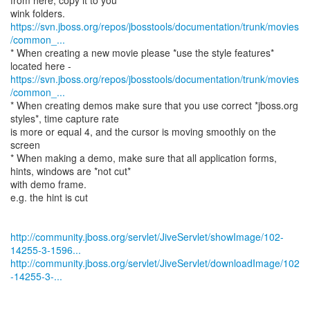
from here, copy it to you
https://svn.jboss.org/repos/jbosstools/documentation/trunk/movies
/common_...
* When creating a new movie please *use the style features*
https://svn.jboss.org/repos/jbosstools/documentation/trunk/movies
/common_...
* When creating demos make sure that you use correct *jboss.org
styles*, time capture rate
is more or equal 4, and the cursor is moving smoothly on the
screen
* When making a demo, make sure that all application forms,
hints, windows are *not cut*
with demo frame.
e.g. the hint is cut
http://community.jboss.org/servlet/JiveServlet/showImage/102-
14255-3-1596...
http://community.jboss.org/servlet/JiveServlet/downloadImage/102
-14255-3-...