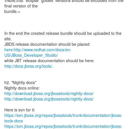
+Note,that *eclipse* guides' versions should be excluded from the
final version of the
bundle.+
In the end the created release bundle should be uploaded to the
site.
here:http://www.redhat.com/docs/en-
US/JBoss_Developer_Studio/
while JBT release documentation should be here:
http://docs.jboss.org/tools/
.
h2. *Nightly docs*
http://download.jboss.org/jbosstools/nightly-docs/
http://download.jboss.org/jbosstools/nightly-docs/
https://svn.jboss.org/repos/jbosstools/trunk/documentation/jboss-
tools-docs
https://svn.jboss.org/repos/jbosstools/trunk/documentation/jboss-