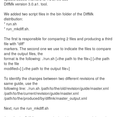
DiffMk version 3.0.a1. tool.
We added two script files in the bin folder of the DiffMk
distribution:
* run.sh
* run_mkdiff.sh.
The first is responsible for comparing 2 files and producing a third
file with *diff*
markers. The second one we use to indicate the files to compare
and the output files, the
format is the following: ./run.sh [+the path to the file+] [+the path
to the file
modified+] [+the path to the output file+]
To identify the changes between two different revisions of the
same guide, use the
following line: ./run.sh /path/to/the/old/revision/guide/master.xml
/path/to/the/current/revision/guide/master.xml
/path/to/the/produced/by/diffmk/master_output.xml
Next, run the run_mkdiff.sh