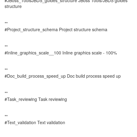
#JBoss_ToolsJBDS_guides_structure JBoss Tools/JBDS guides
structure
**
#Project_structure_schema Project structure schema
**
#Inline_graphics_scale__100 Inline graphics scale - 100%
**
#Doc_build_process_speed_up Doc build process speed up
**
#Task_reviewing Task reviewing
**
#Text_validation Text validation