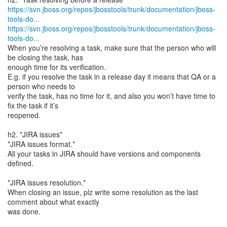
https://svn.jboss.org/repos/jbosstools/trunk/documentation/jboss-
tools-do...
https://svn.jboss.org/repos/jbosstools/trunk/documentation/jboss-
tools-do...
When you’re resolving a task, make sure that the person who will
be closing the task, has
enough time for its verification.
E.g. if you resolve the task in a release day it means that QA or a
person who needs to
verify the task, has no time for it, and also you won’t have time to
fix the task if it’s
reopened.
h2. *JIRA issues*
*JIRA issues format.*
All your tasks in JIRA should have versions and components
defined.
*JIRA issues resolution.*
When closing an issue, plz write some resolution as the last
comment about what exactly
was done.