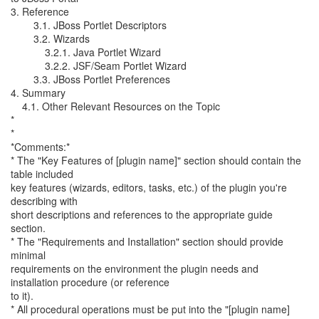
3. Reference
3.1. JBoss Portlet Descriptors
3.2. Wizards
3.2.1. Java Portlet Wizard
3.2.2. JSF/Seam Portlet Wizard
3.3. JBoss Portlet Preferences
4. Summary
4.1. Other Relevant Resources on the Topic
*
*
*Comments:*
* The "Key Features of [plugin name]" section should contain the
table included
key features (wizards, editors, tasks, etc.) of the plugin you're
describing with
short descriptions and references to the appropriate guide
section.
* The "Requirements and Installation" section should provide
minimal
requirements on the environment the plugin needs and
installation procedure (or reference
to it).
* All procedural operations must be put into the "[plugin name]