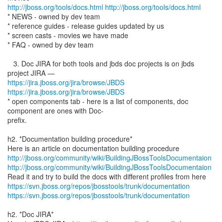
http://jboss.org/tools/docs.html
http://jboss.org/tools/docs.html
* NEWS - owned by dev team
* reference guides - release guides updated by us
* screen casts - movies we have made
* FAQ - owned by dev team
3. Doc JIRA for both tools and jbds doc projects is on jbds
https://jira.jboss.org/jira/browse/JBDS
https://jira.jboss.org/jira/browse/JBDS
* open components tab - here is a list of components, doc
component are ones with Doc-
prefix.
h2. *Documentation building procedure*
http://jboss.org/community/wiki/BuildingJBossToolsDocumentaion
http://jboss.org/community/wiki/BuildingJBossToolsDocumentaion
https://svn.jboss.org/repos/jbosstools/trunk/documentation
https://svn.jboss.org/repos/jbosstools/trunk/documentation
h2. *Doc JIRA*