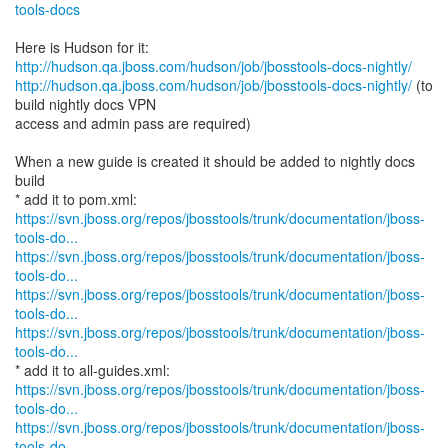
tools-docs
http://hudson.qa.jboss.com/hudson/job/jbosstools-docs-nightly/
http://hudson.qa.jboss.com/hudson/job/jbosstools-docs-nightly/
(to
build nightly docs VPN
access and admin pass are required)
When a new guide is created it should be added to nightly docs
build
https://svn.jboss.org/repos/jbosstools/trunk/documentation/jboss-
tools-do...
https://svn.jboss.org/repos/jbosstools/trunk/documentation/jboss-
tools-do...
https://svn.jboss.org/repos/jbosstools/trunk/documentation/jboss-
tools-do...
https://svn.jboss.org/repos/jbosstools/trunk/documentation/jboss-
tools-do...
https://svn.jboss.org/repos/jbosstools/trunk/documentation/jboss-
tools-do...
https://svn.jboss.org/repos/jbosstools/trunk/documentation/jboss-
tools-do...