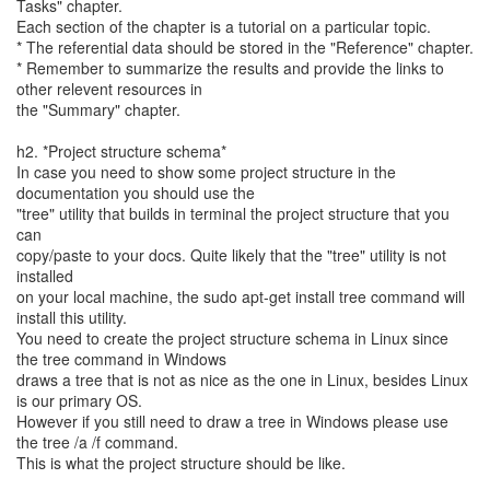
Tasks" chapter.
Each section of the chapter is a tutorial on a particular topic.
* The referential data should be stored in the "Reference" chapter.
* Remember to summarize the results and provide the links to
other relevent resources in
the "Summary" chapter.
h2. *Project structure schema*
In case you need to show some project structure in the
documentation you should use the
"tree" utility that builds in terminal the project structure that you
can
copy/paste to your docs. Quite likely that the "tree" utility is not
installed
on your local machine, the sudo apt-get install tree command will
install this utility.
You need to create the project structure schema in Linux since
the tree command in Windows
draws a tree that is not as nice as the one in Linux, besides Linux
is our primary OS.
However if you still need to draw a tree in Windows please use
the tree /a /f command.
This is what the project structure should be like.