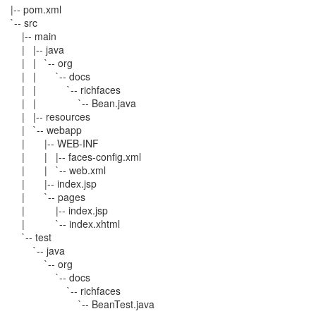
|-- pom.xml
`-- src
|-- main
| |-- java
| | `-- org
| | `-- docs
| | `-- richfaces
| | `-- Bean.java
| |-- resources
| `-- webapp
| |-- WEB-INF
| | |-- faces-config.xml
| | `-- web.xml
| |-- index.jsp
| `-- pages
| |-- index.jsp
| `-- index.xhtml
`-- test
`-- java
`-- org
`-- docs
`-- richfaces
`-- BeanTest.java