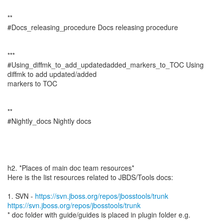
**
#Docs_releasing_procedure Docs releasing procedure
***
#Using_diffmk_to_add_updatedadded_markers_to_TOC Using
diffmk to add updated/added
markers to TOC
**
#Nightly_docs Nightly docs
h2. *Places of main doc team resources*
Here is the list resources related to JBDS/Tools docs:
1. SVN -
https://svn.jboss.org/repos/jbosstools/trunk
https://svn.jboss.org/repos/jbosstools/trunk