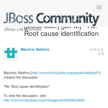
[jboss-user] [jBPM] - Re:
JBoss List Archives
Root cause identification
Mauricio Salatino
4:44 a.m.
Mauricio Salatino [
http://community.jboss.org/people/salaboy21
]
created the discussion
"Re: Root cause identification"
To view the discussion, visit:
http://community.jboss.org/message/643902#643902