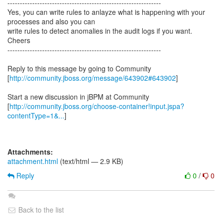
--------------------------------------------------------------
Yes, you can write rules to anlayze what is happening with your
processes and also you can
write rules to detect anomalies in the audit logs if you want.
Cheers
--------------------------------------------------------------
Reply to this message by going to Community
[
http://community.jboss.org/message/643902#643902
]
Start a new discussion in jBPM at Community
[
http://community.jboss.org/choose-container!input.jspa?
contentType=1&...
]
Attachments:
attachment.html
(text/html — 2.9 KB)
Reply
0
/
0
Back to the list