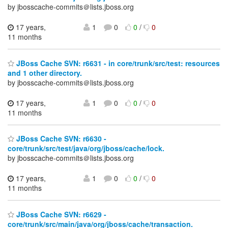
by jbosscache-commits＠lists.jboss.org
17 years,
1
0
0
/
0
11 months
JBoss Cache SVN: r6631 - in core/trunk/src/test: resources
and 1 other directory.
by jbosscache-commits＠lists.jboss.org
17 years,
1
0
0
/
0
11 months
JBoss Cache SVN: r6630 -
core/trunk/src/test/java/org/jboss/cache/lock.
by jbosscache-commits＠lists.jboss.org
17 years,
1
0
0
/
0
11 months
JBoss Cache SVN: r6629 -
core/trunk/src/main/java/org/jboss/cache/transaction.