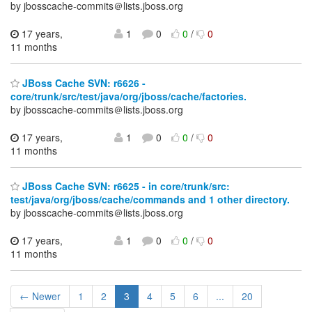
by jbosscache-commits＠lists.jboss.org
17 years,
1
0
0
/
0
11 months
JBoss Cache SVN: r6626 -
core/trunk/src/test/java/org/jboss/cache/factories.
by jbosscache-commits＠lists.jboss.org
17 years,
1
0
0
/
0
11 months
JBoss Cache SVN: r6625 - in core/trunk/src:
test/java/org/jboss/cache/commands and 1 other directory.
by jbosscache-commits＠lists.jboss.org
17 years,
1
0
0
/
0
11 months
← Newer
1
2
3
4
5
6
...
20