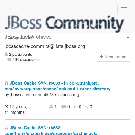
jbosscache-commits
JBoss List Archives
jbosscache-commits@lists.jboss.org
2 participants
N
ew thread
194 discussions
JBoss Cache SVN: r6633 - in core/trunk/src:
test/java/org/jboss/cache/lock and 1 other directory.
by jbosscache-commits＠lists.jboss.org
17 years,
1
0
0
/
0
11 months
JBoss Cache SVN: r6632 -
core/trunk/src/test/java/org/jboss/cache/lock.