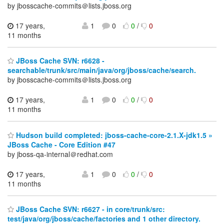
by jbosscache-commits＠lists.jboss.org
17 years,
1
0
0
/
0
11 months
JBoss Cache SVN: r6628 -
searchable/trunk/src/main/java/org/jboss/cache/search.
by jbosscache-commits＠lists.jboss.org
17 years,
1
0
0
/
0
11 months
Hudson build completed: jboss-cache-core-2.1.X-jdk1.5 »
JBoss Cache - Core Edition #47
by jboss-qa-internal＠redhat.com
17 years,
1
0
0
/
0
11 months
JBoss Cache SVN: r6627 - in core/trunk/src:
test/java/org/jboss/cache/factories and 1 other directory.