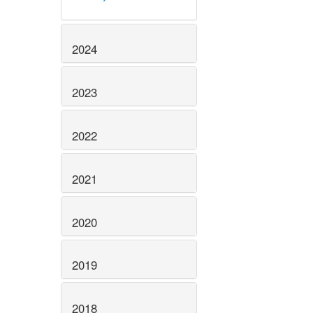
2024
2023
2022
2021
2020
2019
2018