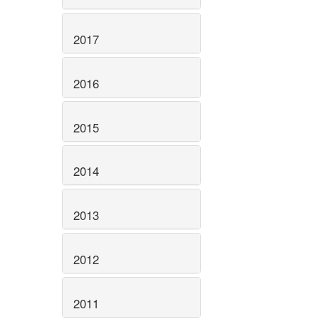
2017
2016
2015
2014
2013
2012
2011