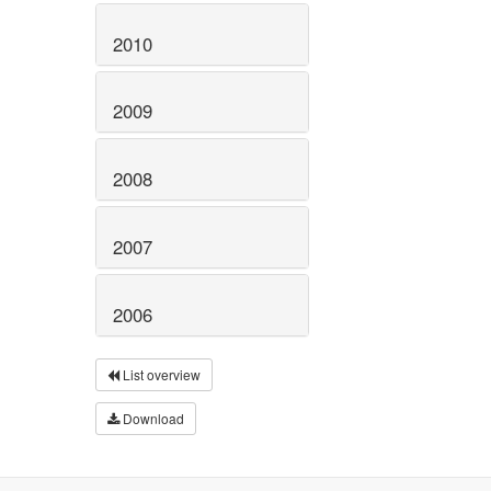
2010
2009
2008
2007
2006
List overview
Download