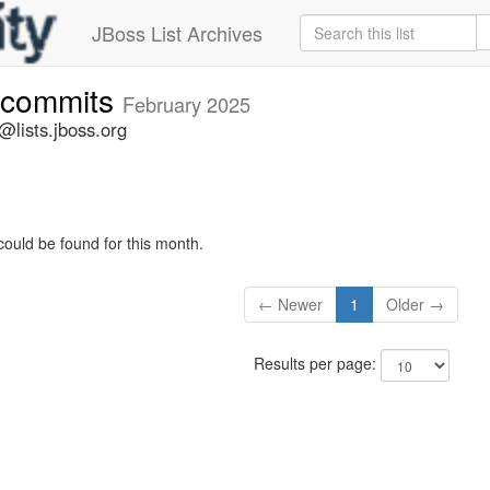
JBoss List Archives
-commits
February 2025
lists.jboss.org
could be found for this month.
← Newer
1
Older →
Results per page: