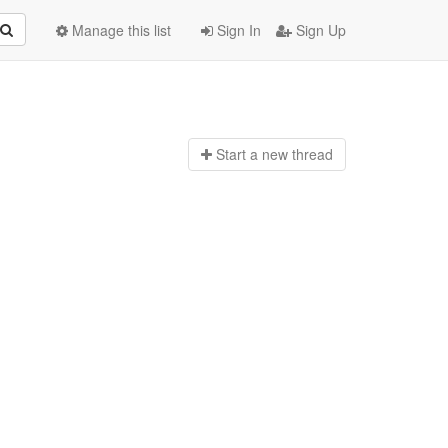
Manage this list
Sign In
Sign Up
Start a n
ew thread