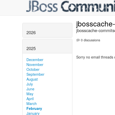
jbosscache
jbosscache-commits@
2026
0 discussions
2025
Sorry no email threads 
December
November
October
September
August
July
June
May
April
March
February
January