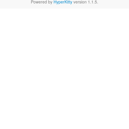
Powered by
HyperKitty
version 1.1.5.