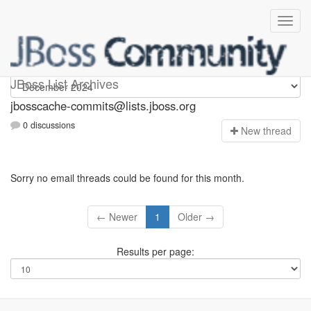
jbosscache-commits
JBoss List Archives
jbosscache-commits@lists.jboss.org
0 discussions
N
ew thread
Sorry no email threads could be found for this month.
← Newer
1
Older →
Results per page: