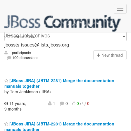
jbossts-issues
JBoss List Archives
jbossts-issues@lists.jboss.org
1 participants
N
ew thread
109 discussions
[JBoss JIRA] (JBTM-2281) Merge the documentation
manuals together
by Tom Jenkinson (JIRA)
11 years,
1
0
0
/
0
9 months
[JBoss JIRA] (JBTM-2281) Merge the documentation
manuals together