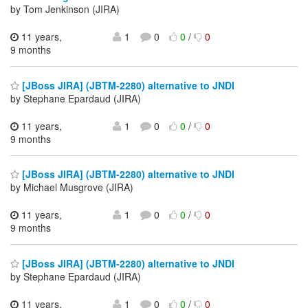
by Tom Jenkinson (JIRA)
11 years,
1
0
0
/
0
9 months
[JBoss JIRA] (JBTM-2280) alternative to JNDI
by Stephane Epardaud (JIRA)
11 years,
1
0
0
/
0
9 months
[JBoss JIRA] (JBTM-2280) alternative to JNDI
by Michael Musgrove (JIRA)
11 years,
1
0
0
/
0
9 months
[JBoss JIRA] (JBTM-2280) alternative to JNDI
by Stephane Epardaud (JIRA)
11 years,
1
0
0
/
0