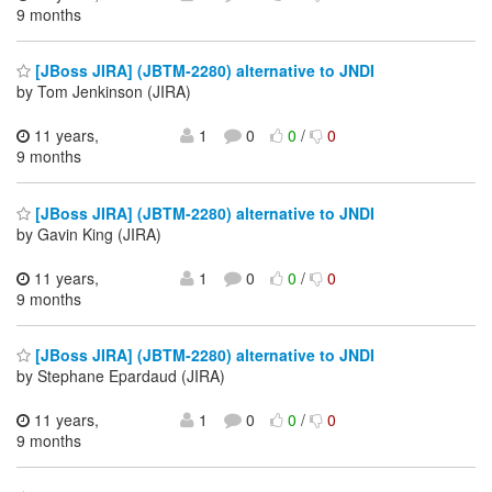
9 months
[JBoss JIRA] (JBTM-2280) alternative to JNDI
by Tom Jenkinson (JIRA)
11 years,
1
0
0
/
0
9 months
[JBoss JIRA] (JBTM-2280) alternative to JNDI
by Gavin King (JIRA)
11 years,
1
0
0
/
0
9 months
[JBoss JIRA] (JBTM-2280) alternative to JNDI
by Stephane Epardaud (JIRA)
11 years,
1
0
0
/
0
9 months