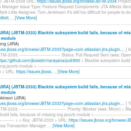
y: JBTM-2334 URL:
https://issues.jboss.org/browse/JBTM-2334
Project
n Manager Issue Type: Feature Request Components: JTA Affects Versi
ark Little Assignee: Tom Jenkinson It's still too difficult for people to do
lliott.
…
[View More]
IRA] (JBTM-2333) Blacktie subsystem build fails, because of mi
b module
eng (JIRA)
ssues.jboss.org/browse/JBTM-2333?page=com.atlassian.jira.plugin....
] 
M-2333: ---------------------------- Status: Pull Request Sent (was: Open
ttps://github.com/jbosstm/narayana/pull/800
> Blacktie subsystem build 
rg.jacorb module > ---------------------------------------------------------------
 > URL:
https://issues.jboss.
…
[View More]
IRA] (JBTM-2333) Blacktie subsystem build fails, because of mi
b module
kinson (JIRA)
ssues.jboss.org/browse/JBTM-2333?page=com.atlassian.jira.plugin....
] T
-2333: -------------------------------- Priority: Blocker (was: Minor) > Bl
ild fails, because of missing org.jacorb module > ---------------------------
------------- > > Key: JBTM-2333 > URL:
https://issues.jboss.org/browse
Boss Transaction Manager
…
[View More]