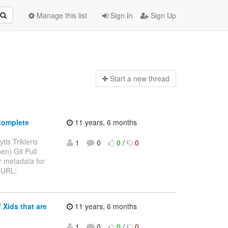
Manage this list
Sign In
Sign Up
Start a n
ew thread
complete
11 years, 6 months
tis Trikleris
1
0
0
/
0
en) Git Pull
 metadata for
> URL:
 Xids that are
11 years, 6 months
1
0
0
/
0