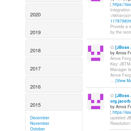
[
https://i
Integration
2020
<kkhan(a)r
1178798|ht
Provide a m
2019
by the recov
[JBoss 
2018
by Amos F
Amos Feng 
Key: JBTM
2017
Manager Is
Amos Feng P
…
[View M
2016
[JBoss J
org.jacor
2015
by Amos F
[
https://i
December
updated JBT
November
Resolution:
October
------------