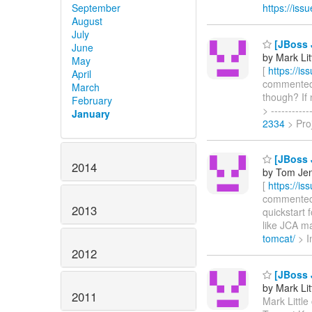
September
https://is
August
July
[JBoss 
June
by Mark Lit
May
[
https://i
April
commented o
March
though? If
February
> ---------
January
2334
> Pro
[JBoss 
2014
by Tom Jen
[
https://i
commented o
2013
quickstart 
like JCA m
tomcat/
> Im
2012
[JBoss 
by Mark Lit
2011
Mark Little