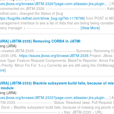
ssues.jboss.org/browse/JBTM-2326?page=com.atlassian.jira.plugin....
] R
 commented on JBTM-2326: ----------------------------------------------- Ka
edhat.com> changed the Status of [bug
tps://bugzilla.redhat.com/show_bug.cgi?id=1178798
] from POST to M
anagement interface to see a list of Xids that are being being conside
ery manager > ---------------------------------------
…
[View More]
JIRA] (JBTM-2335) Removing CORBA in JATMI
eng (JIRA)
created JBTM-2335: ------------------------------- Summary: Removing
-2335 URL:
https://issues.jboss.org/browse/JBTM-2335
Project: JBoss 
sue Type: Feature Request Components: BlackTie Reporter: Amos Fe
riority: Minor Fix For: 5.x.y Currently we are still using the OrbMana
ore]
IRA] (JBTM-2333) Blacktie subsystem build fails, because of mi
b module
eng (JIRA)
ssues.jboss.org/browse/JBTM-2333?page=com.atlassian.jira.plugin....
] 
M-2333: ---------------------------- Status: Resolved (was: Pull Request 
 Done > Blacktie subsystem build fails, because of missing org.jacorb mo
----------------------------------------------- > > Key: JBTM-2333 > URL: