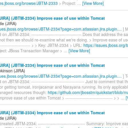
sues.jboss.org/browse/JBTM-2333
> Project:
…
[View More]
JIRA] (JBTM-2334) Improve ease of use within Tomcat
tle (JIRA)
ssues.jboss.org/browse/JBTM-2334?page=com.atlassian.jira.plugin....
] M
n JBTM-2334: ----------------------------------- Does that address the 
 not then we should re-examine what we're doing. > Improve ease of us
------------------------ > > Key: JBTM-2334 > URL:
https://issues.jboss.or
ject: JBoss Transaction Manager >
…
[View More]
JIRA] (JBTM-2334) Improve ease of use within Tomcat
kinson (JIRA)
ssues.jboss.org/browse/JBTM-2334?page=com.atlassian.jira.plugin....
] T
n JBTM-2334: ------------------------------------- Just to comment that th
for getting tomcat, ironjacamar and Narayana running. Its only applicabl
anaged resources though:
https://github.com/jbosstm/quickstart/blob/m
prove ease of use within Tomcat > --------------------------------- > >
…
[
JIRA] (JBTM-2334) Improve ease of use within Tomcat
tle (JIRA)
 created JBTM-2334: --------------------------------- Summary: Improve ea