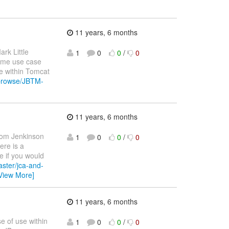
11 years, 6 months
ark Little
1
0
0
/
0
same use case
e within Tomcat
g/browse/JBTM-
11 years, 6 months
om Jenkinson
1
0
0
/
0
ere is a
e if you would
aster/jca-and-
View More]
11 years, 6 months
se of use within
1
0
0
/
0