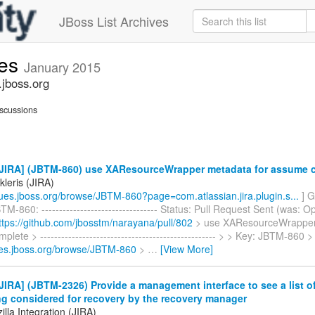
JBoss List Archives
ues
January 2015
.jboss.org
scussions
JIRA] (JBTM-860) use XAResourceWrapper metadata for assume 
ikleris (JIRA)
ssues.jboss.org/browse/JBTM-860?page=com.atlassian.jira.plugin.s...
] Gy
M-860: --------------------------------- Status: Pull Request Sent (was: Op
ttps://github.com/jbosstm/narayana/pull/802
> use XAResourceWrapper
lete > -------------------------------------------------- > > Key: JBTM-860 
sues.jboss.org/browse/JBTM-860
>
…
[View More]
IRA] (JBTM-2326) Provide a management interface to see a list of
ng considered for recovery by the recovery manager
lla Integration (JIRA)