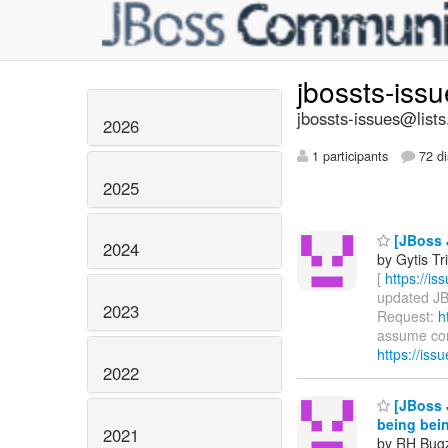
jbossts-iss
jbossts-issues@lists
2026
1 participants
72 di
2025
[JBoss 
2024
by Gytis Tr
[
https://i
updated JBT
2023
Request:
h
assume comp
https://is
2022
[JBoss J
being bei
2021
by RH Bugzi