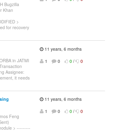
H Bugzilla
bir Khan
ODIFIED >
red for recovery
11 years, 6 months
 CORBA in JATMI
1
0
0
/
0
Transaction
ng Assignee:
gement, it needs
ssing
11 years, 6 months
1
0
0
/
0
Amos Feng
Sent)
dule > ---------