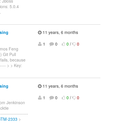
: JBoss
ons: 5.0.4
.
ssing
11 years, 6 months
1
0
0
/
0
Amos Feng
) Git Pull
fails, because
----- > > Key:
ssing
11 years, 6 months
1
0
0
/
0
om Jenkinson
acktie
-----------------
/JBTM-2333
>