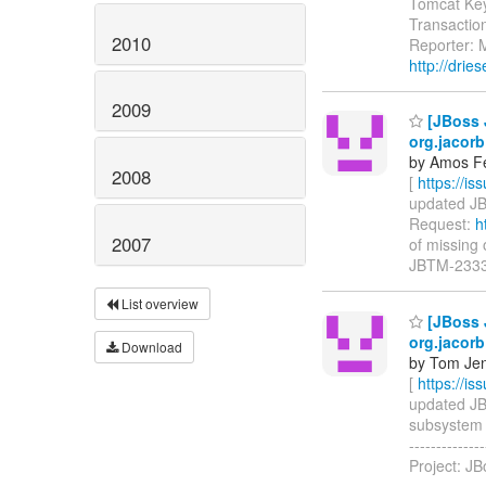
Tomcat Ke
Transactio
2010
Reporter: M
http://driese
2009
[JBoss J
org.jacor
by Amos F
2008
[
https://i
updated JBT
Request:
h
2007
of missing o
JBTM-2333
List overview
[JBoss J
org.jacor
Download
by Tom Jen
[
https://i
updated JBTM
subsystem bu
-----------
Project: J