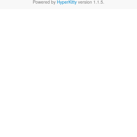
Powered by
HyperKitty
version 1.1.5.