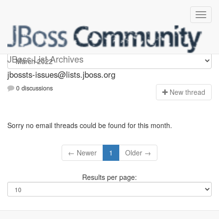
jbossts-issues
JBoss List Archives
jbossts-issues@lists.jboss.org
0 discussions
N
ew thread
Sorry no email threads could be found for this month.
← Newer
1
Older →
Results per page: