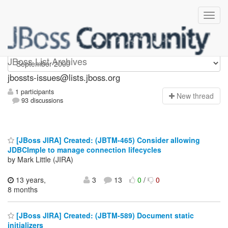
jbossts-issues
JBoss List Archives
jbossts-issues@lists.jboss.org
1 participants
N
ew thread
93 discussions
[JBoss JIRA] Created: (JBTM-465) Consider allowing
JDBCImple to manage connection lifecycles
by Mark Little (JIRA)
13 years,
3
13
0
/
0
8 months
[JBoss JIRA] Created: (JBTM-589) Document static
initializers