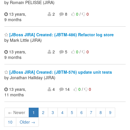
by Romain PELISSE (JIRA)
13 years,
2
8
0
/
0
9 months
[JBoss JIRA] Created: (JBTM-486) Refactor log store
by Mark Little (JIRA)
13 years,
2
5
0
/
0
9 months
[JBoss JIRA] Created: (JBTM-576) update unit tests
by Jonathan Halliday (JIRA)
13 years,
4
14
0
/
0
11 months
← Newer
1
2
3
4
5
6
7
8
9
10
Older →