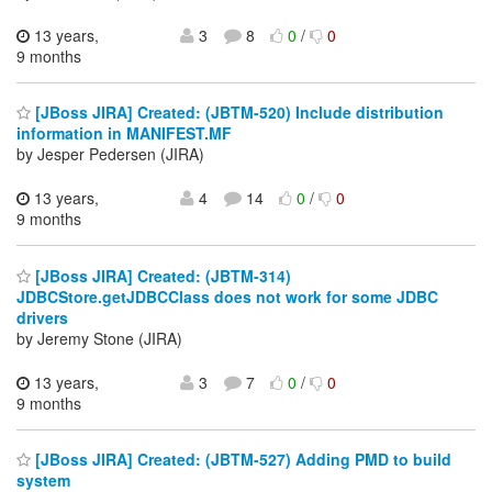
13 years,
3
8
0
/
0
9 months
[JBoss JIRA] Created: (JBTM-520) Include distribution
information in MANIFEST.MF
by Jesper Pedersen (JIRA)
13 years,
4
14
0
/
0
9 months
[JBoss JIRA] Created: (JBTM-314)
JDBCStore.getJDBCClass does not work for some JDBC
drivers
by Jeremy Stone (JIRA)
13 years,
3
7
0
/
0
9 months
[JBoss JIRA] Created: (JBTM-527) Adding PMD to build
system