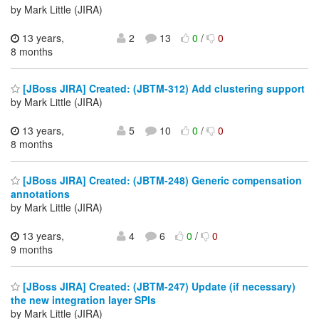
by Mark Little (JIRA)
13 years,
2
13
0
/
0
8 months
[JBoss JIRA] Created: (JBTM-312) Add clustering support
by Mark Little (JIRA)
13 years,
5
10
0
/
0
8 months
[JBoss JIRA] Created: (JBTM-248) Generic compensation
annotations
by Mark Little (JIRA)
13 years,
4
6
0
/
0
9 months
[JBoss JIRA] Created: (JBTM-247) Update (if necessary)
the new integration layer SPIs
by Mark Little (JIRA)