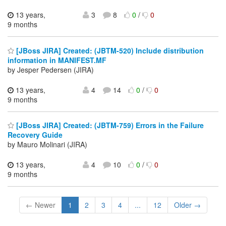
13 years,
3
8
0
/
0
9 months
[JBoss JIRA] Created: (JBTM-520) Include distribution
information in MANIFEST.MF
by Jesper Pedersen (JIRA)
13 years,
4
14
0
/
0
9 months
[JBoss JIRA] Created: (JBTM-759) Errors in the Failure
Recovery Guide
by Mauro Molinari (JIRA)
13 years,
4
10
0
/
0
9 months
← Newer
1
2
3
4
...
12
Older →