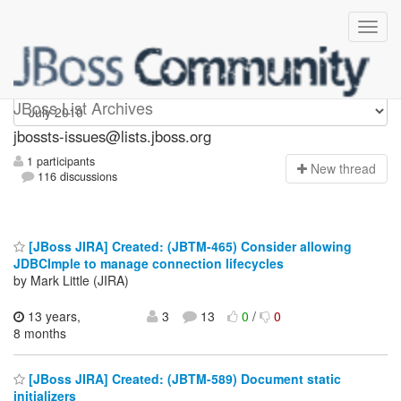
jbossts-issues
JBoss List Archives
jbossts-issues@lists.jboss.org
1 participants
N
ew thread
116 discussions
[JBoss JIRA] Created: (JBTM-465) Consider allowing
JDBCImple to manage connection lifecycles
by Mark Little (JIRA)
13 years,
3
13
0
/
0
8 months
[JBoss JIRA] Created: (JBTM-589) Document static
initializers