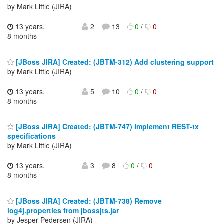
by Mark Little (JIRA)
13 years,
2
13
0
/
0
8 months
[JBoss JIRA] Created: (JBTM-312) Add clustering support
by Mark Little (JIRA)
13 years,
5
10
0
/
0
8 months
[JBoss JIRA] Created: (JBTM-747) Implement REST-tx
specifications
by Mark Little (JIRA)
13 years,
3
8
0
/
0
8 months
[JBoss JIRA] Created: (JBTM-738) Remove
log4j.properties from jbossjts.jar
by Jesper Pedersen (JIRA)