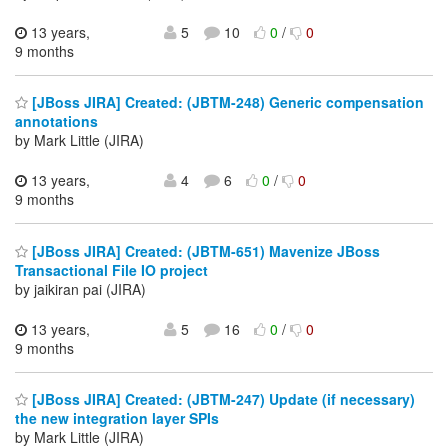
13 years,
5
10
0
/
0
9 months
[JBoss JIRA] Created: (JBTM-248) Generic compensation
annotations
by Mark Little (JIRA)
13 years,
4
6
0
/
0
9 months
[JBoss JIRA] Created: (JBTM-651) Mavenize JBoss
Transactional File IO project
by jaikiran pai (JIRA)
13 years,
5
16
0
/
0
9 months
[JBoss JIRA] Created: (JBTM-247) Update (if necessary)
the new integration layer SPIs
by Mark Little (JIRA)