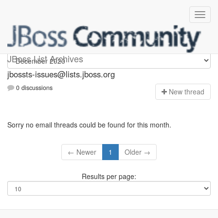
jbossts-issues
JBoss List Archives
jbossts-issues@lists.jboss.org
0 discussions
N
ew thread
Sorry no email threads could be found for this month.
← Newer
1
Older →
Results per page: