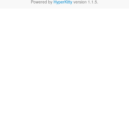
Powered by
HyperKitty
version 1.1.5.