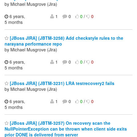
by Michael Musgrove (Jira)
6 years,
1
0
0
/
0
5 months
[JBoss JIRA] (JBTM-3258) Add checkstyle rules to the
narayana performance repo
by Michael Musgrove (Jira)
6 years,
1
0
0
/
0
5 months
[JBoss JIRA] (JBTM-3231) LRA testrecovery2 fails
by Michael Musgrove (Jira)
6 years,
1
0
0
/
0
5 months
[JBoss JIRA] (JBTM-3257) On recovery scan the
NullPointerException can be thrown when client side exits
prior DONE is delivered from server