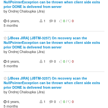
NullPointerException can be thrown when client side exits
prior DONE is delivered from server
by Ondrej Chaloupka (Jira)
6 years,
1
0
0
/
0
5 months
[JBoss JIRA] (JBTM-3257) On recovery scan the
NullPointerException can be thrown when client side exits
prior DONE is delivered from server
by Ondrej Chaloupka (Jira)
6 years,
1
0
0
/
0
5 months
[JBoss JIRA] (JBTM-3257) On recovery scan the
NullPointerException can be thrown when client side exits
prior DONE is delivered from server
by Ondrej Chaloupka (Jira)
6 years,
1
0
0
/
0
5 months