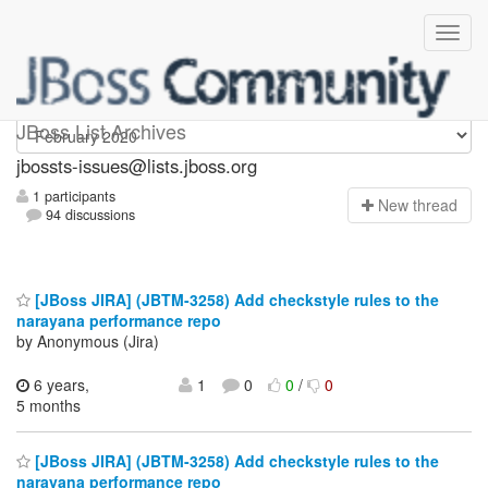
jbossts-issues
JBoss List Archives
jbossts-issues@lists.jboss.org
1 participants
N
ew thread
94 discussions
[JBoss JIRA] (JBTM-3258) Add checkstyle rules to the
narayana performance repo
by Anonymous (Jira)
6 years,
1
0
0
/
0
5 months
[JBoss JIRA] (JBTM-3258) Add checkstyle rules to the
narayana performance repo