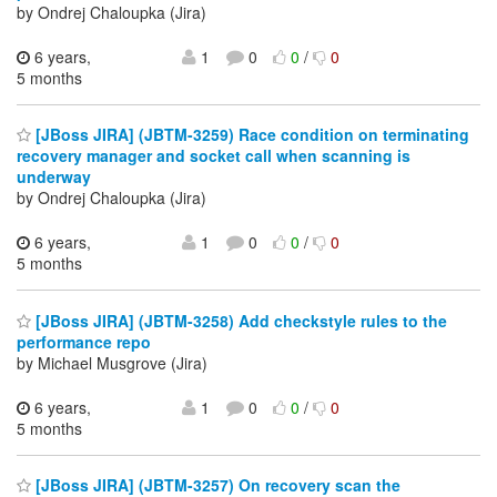
by Ondrej Chaloupka (Jira)
6 years,
1
0
0
/
0
5 months
[JBoss JIRA] (JBTM-3259) Race condition on terminating
recovery manager and socket call when scanning is
underway
by Ondrej Chaloupka (Jira)
6 years,
1
0
0
/
0
5 months
[JBoss JIRA] (JBTM-3258) Add checkstyle rules to the
performance repo
by Michael Musgrove (Jira)
6 years,
1
0
0
/
0
5 months
[JBoss JIRA] (JBTM-3257) On recovery scan the