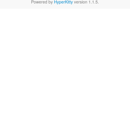
Powered by
HyperKitty
version 1.1.5.