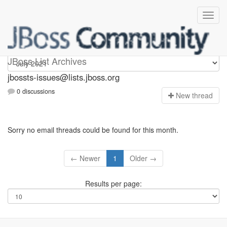
jbossts-issues
JBoss List Archives
jbossts-issues@lists.jboss.org
0 discussions
N
ew thread
Sorry no email threads could be found for this month.
← Newer
1
Older →
Results per page: